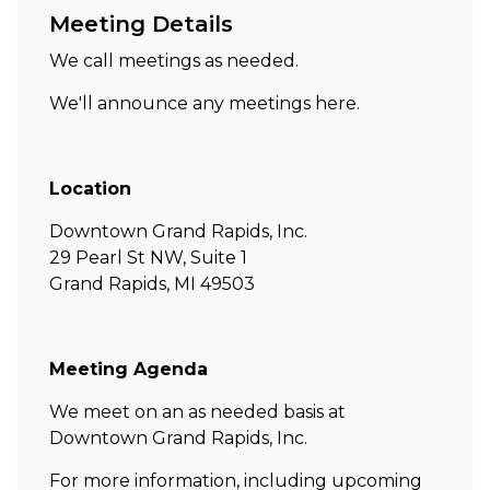
Meeting Details
We call meetings as needed.
We'll announce any meetings here.
Location
Downtown Grand Rapids, Inc.
29 Pearl St NW, Suite 1
Grand Rapids, MI 49503
Meeting Agenda
We meet on an as needed basis at
Downtown Grand Rapids, Inc.
For more information, including upcoming