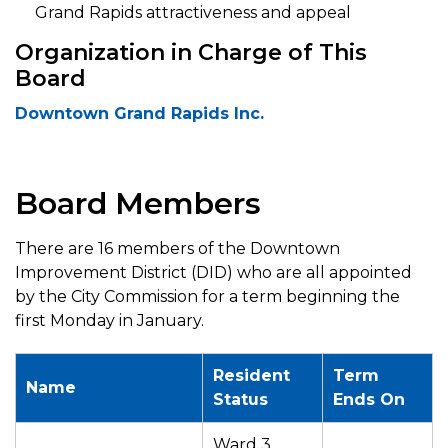
Grand Rapids attractiveness and appeal
Organization in Charge of This
Board
Downtown Grand Rapids Inc.
Board Members
There are 16 members of the Downtown
Improvement District (DID) who are all appointed
by the City Commission for a term beginning the
first Monday in January.
Resident
Term
Name
Status
Ends On
Ward 3