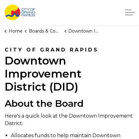
City of Grand Rapids, Michigan
Home
Boards & Commissions
Downtown Improvement District
CITY OF GRAND RAPIDS
Downtown
Improvement
District (DID)
About the Board
Here's a quick look at the Downtown Improvement
District:
Allocates funds to help maintain Downtown