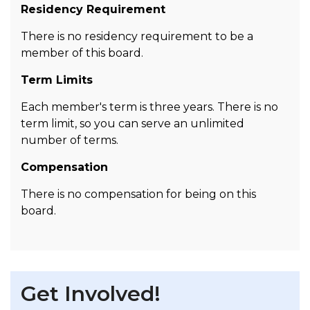
Residency Requirement
There is no residency requirement to be a
member of this board.
Term Limits
Each member's term is three years. There is no
term limit, so you can serve an unlimited
number of terms.
Compensation
There is no compensation for being on this
board.
Get Involved!