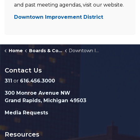
and past meeting agendas, visit our website.
Downtown Improvement District
Home
Boards & Commissions
Downtown Improvement District
Contact Us
311
or
616.456.3000
300 Monroe Avenue NW
Grand Rapids, Michigan 49503
Media Requests
Resources