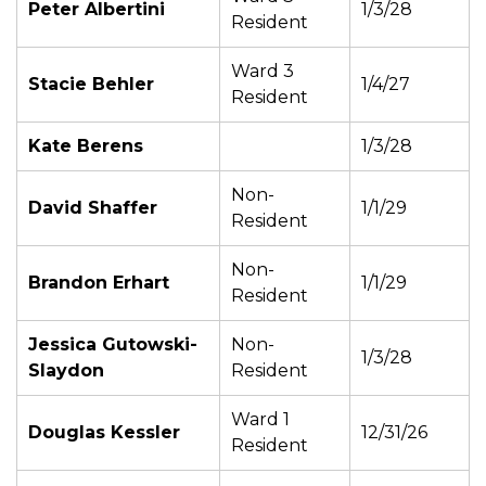
Peter Albertini
1/3/28
Resident
Ward 3
Stacie Behler
1/4/27
Resident
Kate Berens
1/3/28
Non-
David Shaffer
1/1/29
Resident
Non-
Brandon Erhart
1/1/29
Resident
Jessica Gutowski-
Non-
1/3/28
Slaydon
Resident
Ward 1
Douglas Kessler
12/31/26
Resident