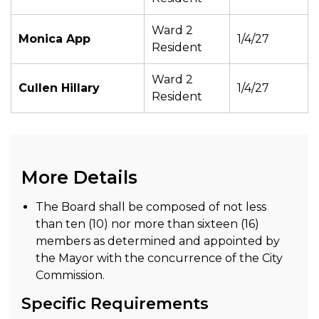
Ward 2
Monica App
1/4/27
Resident
Ward 2
Cullen Hillary
1/4/27
Resident
More Details
The Board shall be composed of not less
than ten (10) nor more than sixteen (16)
members as determined and appointed by
the Mayor with the concurrence of the City
Commission.
Specific Requirements