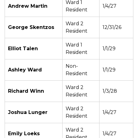
Ward 1
Andrew Martin
1/4/27
Resident
Ward 2
George Skentzos
12/31/26
Resident
Ward 1
Elliot Talen
1/1/29
Resident
Non-
Ashley Ward
1/1/29
Resident
Ward 2
Richard Winn
1/3/28
Resident
Ward 2
Joshua Lunger
1/4/27
Resident
Ward 2
Emily Loeks
1/4/27
Resident