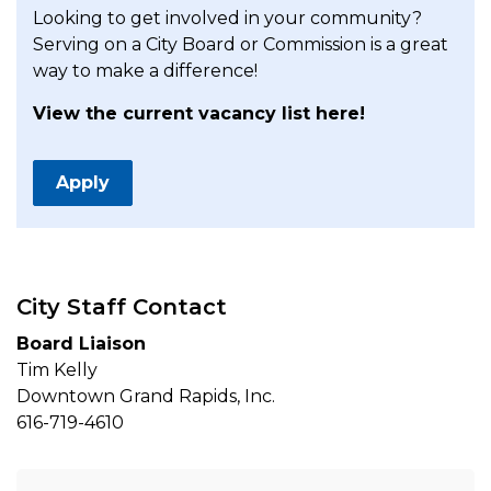
Looking to get involved in your community?
Serving on a City Board or Commission is a great
way to make a difference!
View the current vacancy list here!
Apply
City Staff Contact
Board Liaison
Tim Kelly
Downtown Grand Rapids, Inc.
616-719-4610