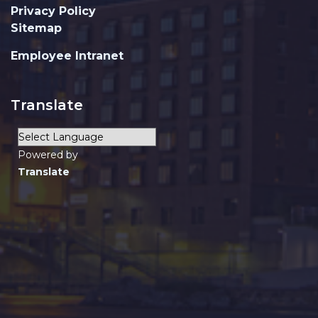
Privacy Policy
Sitemap
Employee Intranet
Translate
Powered by
Translate