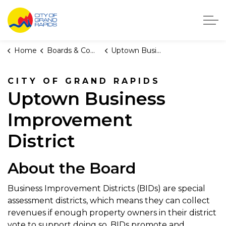
City of Grand Rapids, Michigan
Home
Boards & Commissions
Uptown Business Improvement District
CITY OF GRAND RAPIDS
Uptown Business
Improvement
District
About the Board
Business Improvement Districts (BIDs) are special
assessment districts, which means they can collect
revenues if enough property owners in their district
vote to support doing so. BIDs promote and