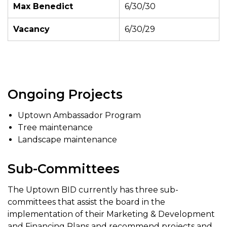
Max Benedict
6/30/30
Vacancy
6/30/29
Ongoing Projects
Uptown Ambassador Program
Tree maintenance
Landscape maintenance
Sub-Committees
The Uptown BID currently has three sub-
committees that assist the board in the
implementation of their Marketing & Development
and Financing Plans and recommend projects and