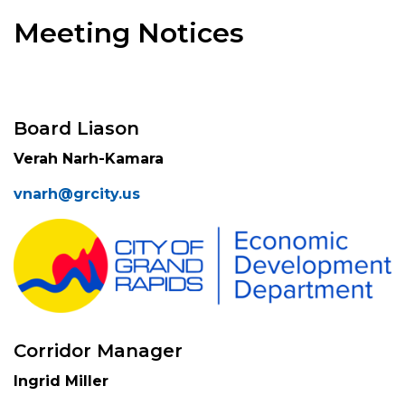
Meeting Notices
Board Liason
Verah Narh-Kamara
vnarh@grcity.us
Corridor Manager
Ingrid Miller