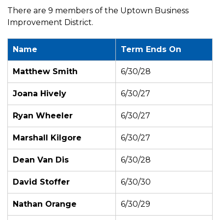
There are 9 members of the Uptown Business
Improvement District.
Name
Term Ends On
Matthew Smith
6/30/28
Joana Hively
6/30/27
Ryan Wheeler
6/30/27
Marshall Kilgore
6/30/27
Dean Van Dis
6/30/28
David Stoffer
6/30/30
Nathan Orange
6/30/29