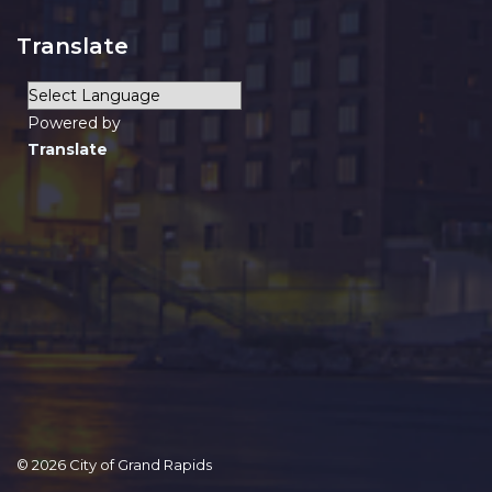
Translate
Powered by
Translate
© 2026 City of Grand Rapids