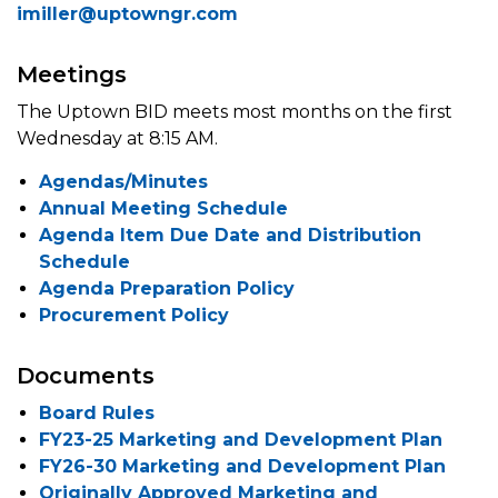
imiller@uptowngr.com
Meetings
The Uptown BID meets most months on the first
Wednesday at 8:15 AM.
Agendas/Minutes
Annual Meeting Schedule
Agenda Item Due Date and Distribution
Schedule
Agenda Preparation Policy
Procurement Policy
Documents
Board Rules
FY23-25 Marketing and Development Plan
FY26-30 Marketing and Development Plan
Originally Approved Marketing and