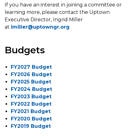
If you have an interest in joining a committee or
learning more, please contact the Uptown
Executive Director, Ingrid Miller
at
imiller@uptowngr.org
Budgets
FY2027 Budget
FY2026 Budget
FY2025 Budget
FY2024 Budget
FY2023 Budget
FY2022 Budget
FY2021 Budget
FY2020 Budget
FY2019 Budget