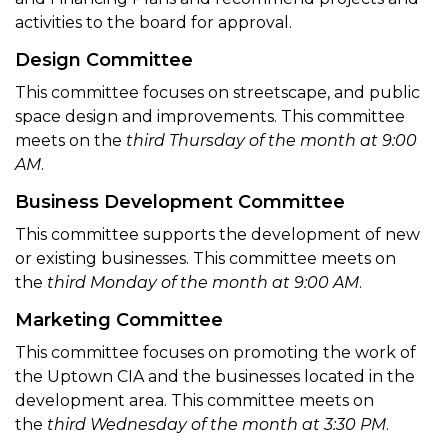
activities to the board for approval.
Design Committee
This committee focuses on streetscape, and public
space design and improvements. This committee
meets on the
third Thursday of the month at 9:00
AM
.
Business Development Committee
This committee supports the development of new
or existing businesses. This committee meets on
the
third Monday of the month at 9:00 AM
.
Marketing Committee
This committee focuses on promoting the work of
the Uptown CIA and the businesses located in the
development area. This committee meets on
the
third Wednesday of the month at 3:30 PM
.