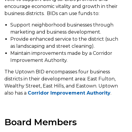
encourage economic vitality and growth in their
business districts. BIDs can use funds to:
Support neighborhood businesses through
marketing and business development.
Provide enhanced service to the district (such
as landscaping and street cleaning).
Maintain improvements made by a Corridor
Improvement Authority.
The Uptown BID encompasses four business
districts in their development area: East Fulton,
Wealthy Street, East Hills, and Eastown. Uptown
also has a
Corridor Improvement Authority
.
Board Members