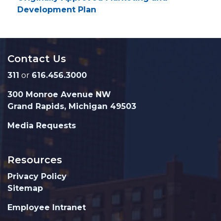
Development Plan
Contact Us
311
or
616.456.3000
300 Monroe Avenue NW
Grand Rapids, Michigan 49503
Media Requests
Resources
Privacy Policy
Sitemap
Employee Intranet