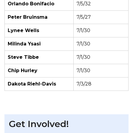
Orlando Bonifacio
7/5/32
Peter Bruinsma
7/5/27
Lynee Wells
7/1/30
Milinda Ysasi
7/1/30
Steve Tibbe
7/1/30
Chip Hurley
7/1/30
Dakota Riehl-Davis
7/3/28
Get Involved!