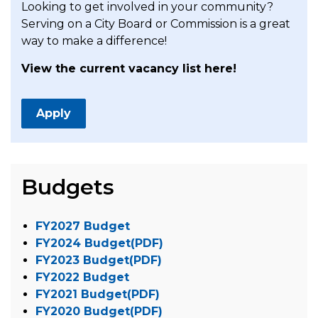
Looking to get involved in your community?
Serving on a City Board or Commission is a great
way to make a difference!
View the current vacancy list here!
Apply
Budgets
FY2027 Budget
FY2024 Budget(PDF)
FY2023 Budget(PDF)
FY2022 Budget
FY2021 Budget(PDF)
FY2020 Budget(PDF)