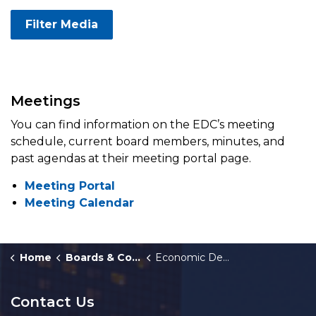
Filter Media
Meetings
You can find information on the EDC’s meeting
schedule, current board members, minutes, and
past agendas at their meeting portal page.
Meeting Portal
Meeting Calendar
Home
Boards & Commissions
Economic Development Corporation
Contact Us