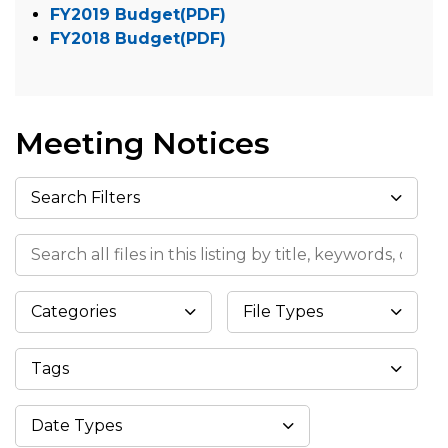
FY2019 Budget(PDF)
FY2018 Budget(PDF)
Meeting Notices
Search Filters
Search all files in this listing by title, keywords, or meta
Categories
File Types
Tags
Datepicker
Date Types