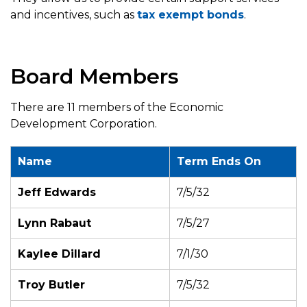
and incentives, such as
tax exempt bonds
.
Board Members
There are 11 members of the Economic
Development Corporation.
Name
Term Ends On
Jeff Edwards
7/5/32
Lynn Rabaut
7/5/27
Kaylee Dillard
7/1/30
Troy Butler
7/5/32