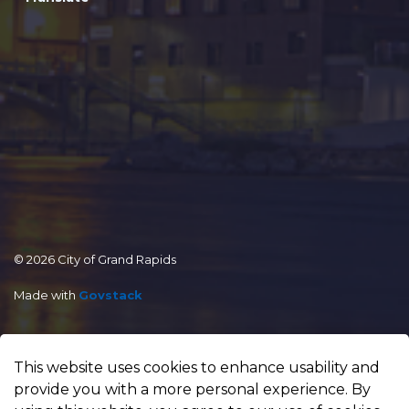
© 2026 City of Grand Rapids
Made with
Govstack
This website uses cookies to enhance usability and
provide you with a more personal experience. By