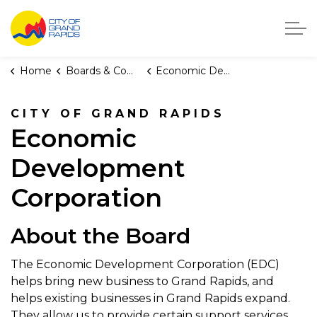
City of Grand Rapids, Michigan
Home
Boards & Commissions
Economic Development Corporation
CITY OF GRAND RAPIDS
Economic
Development
Corporation
About the Board
The Economic Development Corporation (EDC)
helps bring new business to Grand Rapids, and
helps existing businesses in Grand Rapids expand.
They allow us to provide certain support services