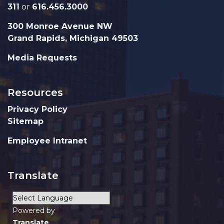
311
or
616.456.3000
300 Monroe Avenue NW
Grand Rapids, Michigan 49503
Media Requests
Resources
Privacy Policy
Sitemap
Employee Intranet
Translate
Powered by
Translate