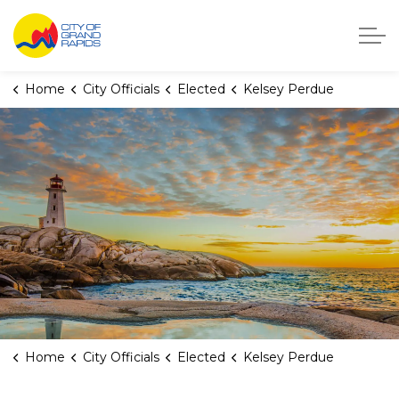
City of Grand Rapids, Michigan
Home
City Officials
Elected
Kelsey Perdue
Home
City Officials
Elected
Kelsey Perdue