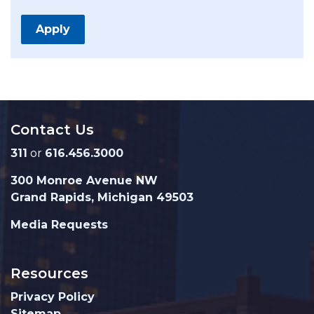
Apply
Contact Us
311
or
616.456.3000
300 Monroe Avenue NW
Grand Rapids, Michigan 49503
Media Requests
Resources
Privacy Policy
Sitemap