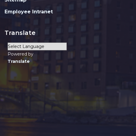
Employee Intranet
Translate
Powered by
Translate