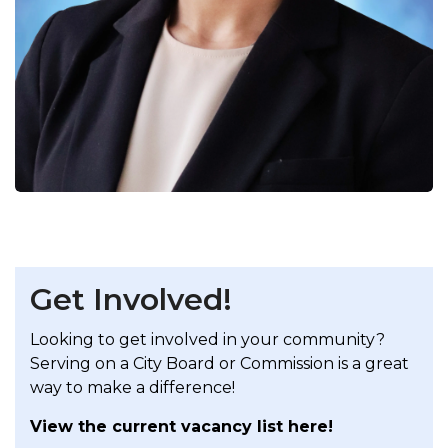
Get Involved!
Looking to get involved in your community?
Serving on a City Board or Commission is a great
way to make a difference!
View the current vacancy list here!