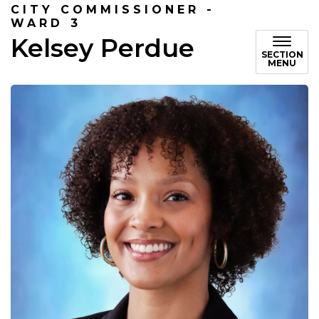
CITY COMMISSIONER -
WARD 3
Kelsey Perdue
SECTION
MENU