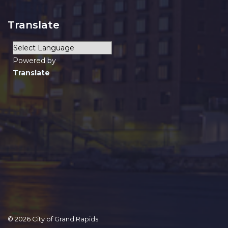
Translate
Powered by
Translate
© 2026 City of Grand Rapids