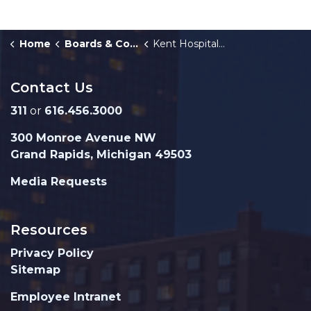
Home
Boards & Commissions
Kent Hospital Finance Authority
Contact Us
311
or
616.456.3000
300 Monroe Avenue NW
Grand Rapids, Michigan 49503
Media Requests
Resources
Privacy Policy
Sitemap
Employee Intranet