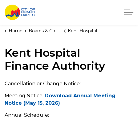
City of Grand Rapids, Michigan
Home
Boards & Commissions
Kent Hospital Finance Authority
Kent Hospital
Finance Authority
Cancellation or Change Notice:
Meeting Notice:
Download Annual Meeting
Notice (May 15, 2026)
Annual Schedule: