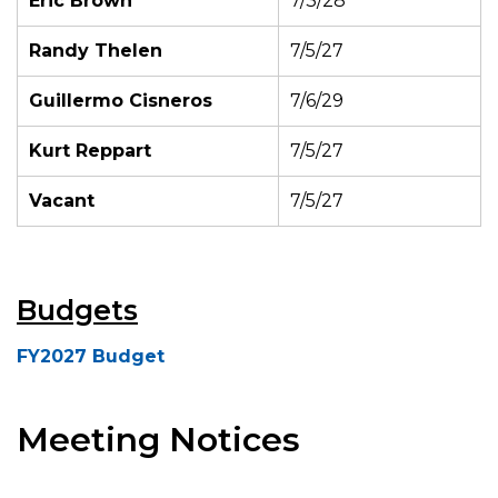
Eric Brown
7/3/28
Randy Thelen
7/5/27
Guillermo Cisneros
7/6/29
Kurt Reppart
7/5/27
Vacant
7/5/27
Budgets
FY2027 Budget
Meeting Notices