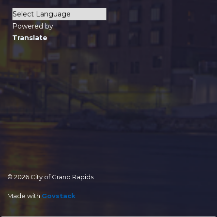
Powered by
Translate
© 2026 City of Grand Rapids
Made with
Govstack