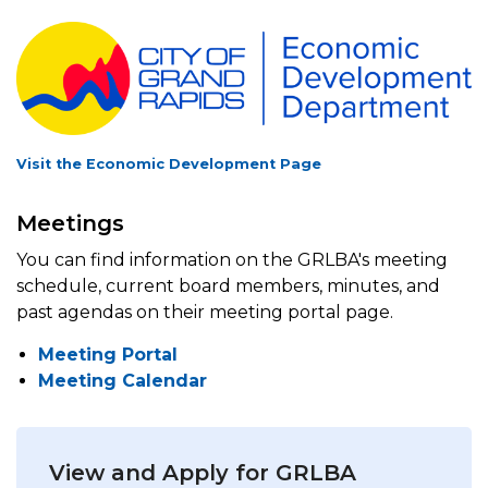
Visit the Economic Development Page
Meetings
You can find information on the GRLBA's meeting
schedule, current board members, minutes, and
past agendas on their meeting portal page.
Meeting Portal
Meeting Calendar
View and Apply for GRLBA