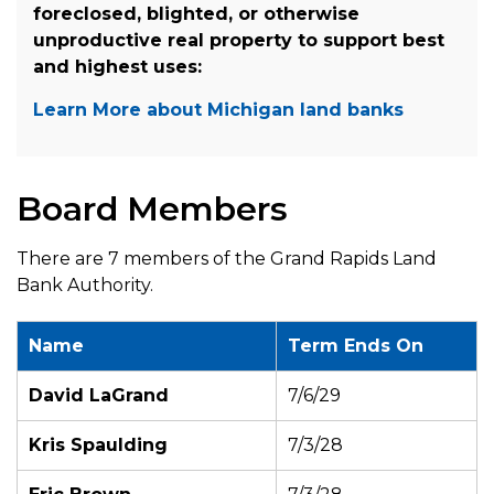
foreclosed, blighted, or otherwise
unproductive real property to support best
and highest uses:
Learn More about Michigan land banks
Board Members
There are 7 members of the Grand Rapids Land
Bank Authority.
Name
Term Ends On
David LaGrand
7/6/29
Kris Spaulding
7/3/28