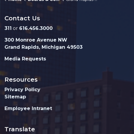
Contact Us
311
or
616.456.3000
300 Monroe Avenue NW
Grand Rapids, Michigan 49503
Media Requests
Resources
Privacy Policy
Sitemap
Employee Intranet
Translate