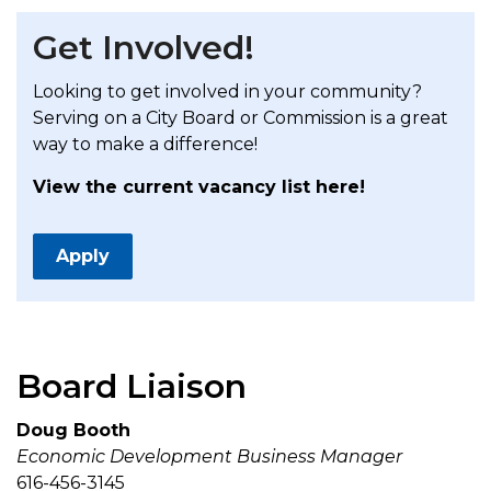
Get Involved!
Looking to get involved in your community?
Serving on a City Board or Commission is a great
way to make a difference!
View the current vacancy list here!
Apply
Board Liaison
Doug Booth
Economic Development Business Manager
616-456-3145