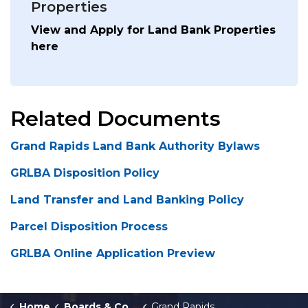
Properties
View and Apply for Land Bank Properties
here
Related Documents
Grand Rapids Land Bank Authority Bylaws
GRLBA Disposition Policy
Land Transfer and Land Banking Policy
Parcel Disposition Process
GRLBA Online Application Preview
Home
Boards & Commissions
Grand Rapids Land Bank Authority