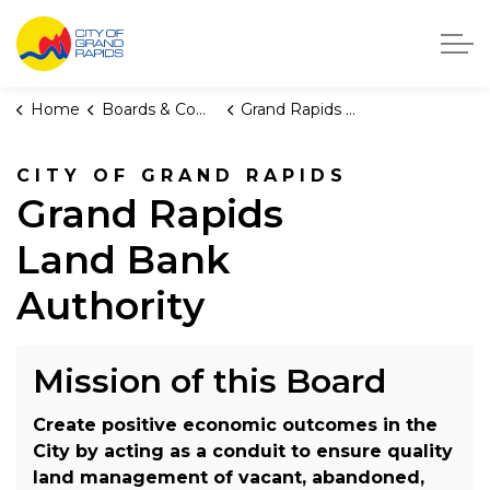
City of Grand Rapids, Michigan
Home
Boards & Commissions
Grand Rapids Land Bank Authority
CITY OF GRAND RAPIDS
Grand Rapids
Land Bank
Authority
Mission of this Board
Create positive economic outcomes in the
City by acting as a conduit to ensure quality
land management of vacant, abandoned,