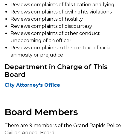
Reviews complaints of falsification and lying
Reviews complaints of civil rights violations
Reviews complaints of hostility
Reviews complaints of discourtesy
Reviews complaints of other conduct
unbecoming of an officer
Reviews complaints in the context of racial
animosity or prejudice
Department in Charge of This
Board
City Attorney's Office
Board Members
There are 9 members of the Grand Rapids Police
Civilian Appeal Board.