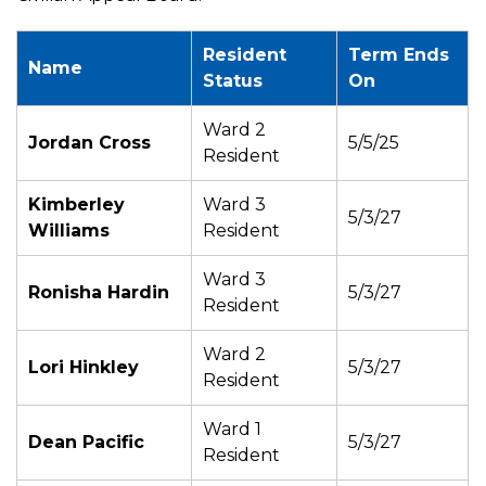
Resident
Term Ends
Name
Status
On
Ward 2
Jordan Cross
5/5/25
Resident
Kimberley
Ward 3
5/3/27
Williams
Resident
Ward 3
Ronisha Hardin
5/3/27
Resident
Ward 2
Lori Hinkley
5/3/27
Resident
Ward 1
Dean Pacific
5/3/27
Resident