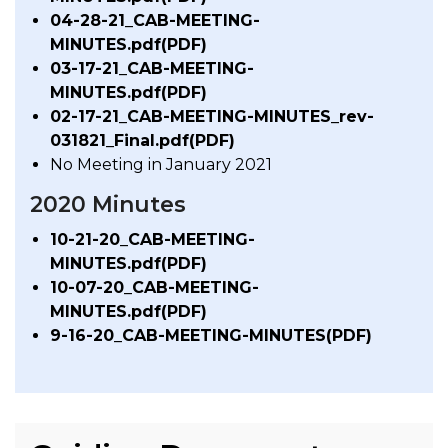
04-28-21_CAB-MEETING-
MINUTES.pdf(PDF)
03-17-21_CAB-MEETING-
MINUTES.pdf(PDF)
02-17-21_CAB-MEETING-MINUTES_rev-
031821_Final.pdf(PDF)
No Meeting in January 2021
2020 Minutes
10-21-20_CAB-MEETING-
MINUTES.pdf(PDF)
10-07-20_CAB-MEETING-
MINUTES.pdf(PDF)
9-16-20_CAB-MEETING-MINUTES(PDF)