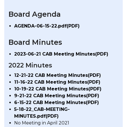
Board Agenda
AGENDA-06-15-22.pdf(PDF)
Board Minutes
2023-06-21 CAB Meeting Minutes(PDF)
2022 Minutes
12-21-22 CAB Meeting Minutes(PDF)
11-16-22 CAB Meeting Minutes(PDF)
10-19-22 CAB Meeting Minutes(PDF)
9-21-22 CAB Meeting Minutes(PDF)
6-15-22 CAB Meeting Minutes(PDF)
5-18-22_CAB-MEETING-
MINUTES.pdf(PDF)
No Meeting in April 2021