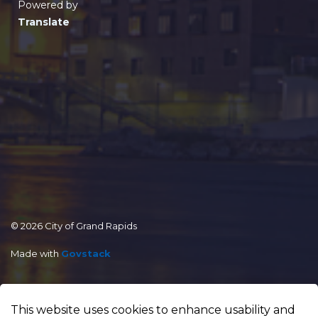
Powered by
Translate
© 2026 City of Grand Rapids
Made with
Govstack
This website uses cookies to enhance usability and