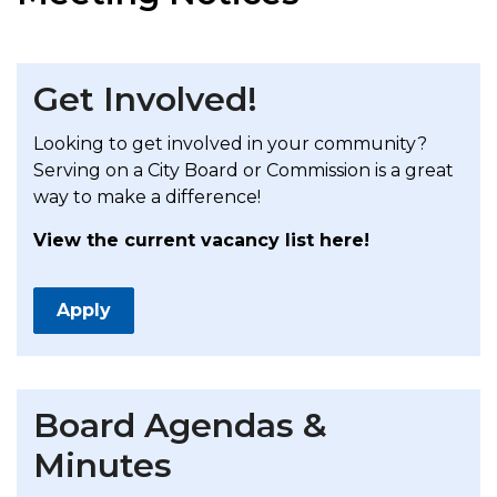
Get Involved!
Looking to get involved in your community?
Serving on a City Board or Commission is a great
way to make a difference!
View the current vacancy list here!
Apply
Board Agendas &
Minutes