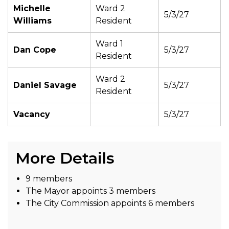
Michelle
Ward 2
5/3/27
Williams
Resident
Ward 1
Dan Cope
5/3/27
Resident
Ward 2
Daniel Savage
5/3/27
Resident
Vacancy
5/3/27
More Details
9 members
The Mayor appoints 3 members
The City Commission appoints 6 members