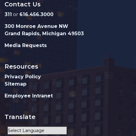
Contact Us
311
or
616.456.3000
300 Monroe Avenue NW
Grand Rapids, Michigan 49503
Media Requests
Resources
Privacy Policy
Sitemap
Employee Intranet
Translate