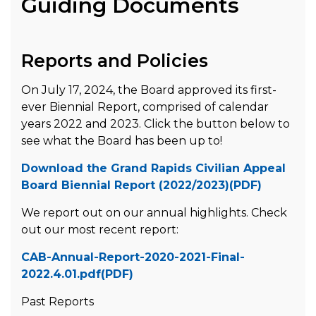
Guiding Documents
Reports and Policies
On July 17, 2024, the Board approved its first-
ever Biennial Report, comprised of calendar
years 2022 and 2023. Click the button below to
see what the Board has been up to!
Download the Grand Rapids Civilian Appeal
Board Biennial Report (2022/2023)(PDF)
We report out on our annual highlights. Check
out our most recent report:
CAB-Annual-Report-2020-2021-Final-
2022.4.01.pdf(PDF)
Past Reports