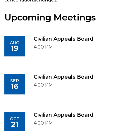
Upcoming Meetings
Civilian Appeals Board
AUG
19
4:00 PM
Civilian Appeals Board
SEP
16
4:00 PM
Civilian Appeals Board
OCT
21
4:00 PM