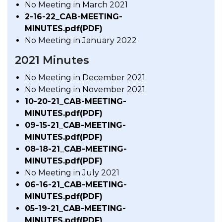
No Meeting in March 2021
2-16-22_CAB-MEETING-
MINUTES.pdf(PDF)
No Meeting in January 2022
2021 Minutes
No Meeting in December 2021
No Meeting in November 2021
10-20-21_CAB-MEETING-
MINUTES.pdf(PDF)
09-15-21_CAB-MEETING-
MINUTES.pdf(PDF)
08-18-21_CAB-MEETING-
MINUTES.pdf(PDF)
No Meeting in July 2021
06-16-21_CAB-MEETING-
MINUTES.pdf(PDF)
05-19-21_CAB-MEETING-
MINUTES.pdf(PDF)