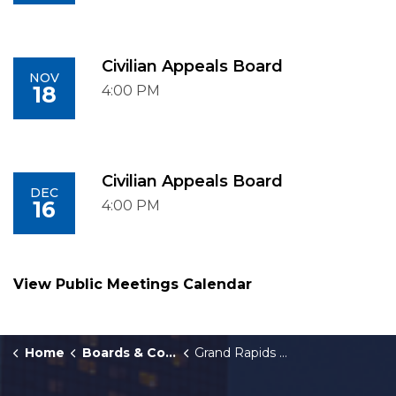
Civilian Appeals Board
NOV
18
4:00 PM
Civilian Appeals Board
DEC
16
4:00 PM
View Public Meetings Calendar
Home
Boards & Commissions
Grand Rapids Police Civilian Appeals Board