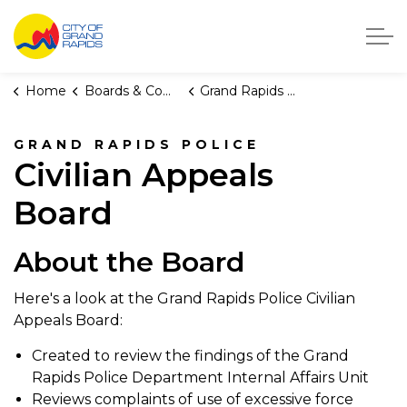
City of Grand Rapids, Michigan
Home
Boards & Commissions
Grand Rapids Police Civilian Appeals Board
GRAND RAPIDS POLICE
Civilian Appeals
Board
About the Board
Here's a look at the Grand Rapids Police Civilian
Appeals Board:
Created to review the findings of the Grand
Rapids Police Department Internal Affairs Unit
Reviews complaints of use of excessive force