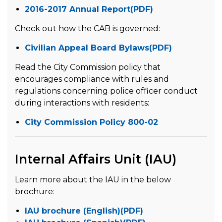
2016-2017 Annual Report(PDF)
Check out how the CAB is governed:
Civilian Appeal Board Bylaws(PDF)
Read the City Commission policy that
encourages compliance with rules and
regulations concerning police officer conduct
during interactions with residents:
City Commission Policy 800-02
Internal Affairs Unit (IAU)
Learn more about the IAU in the below
brochure:
IAU brochure (English)(PDF)