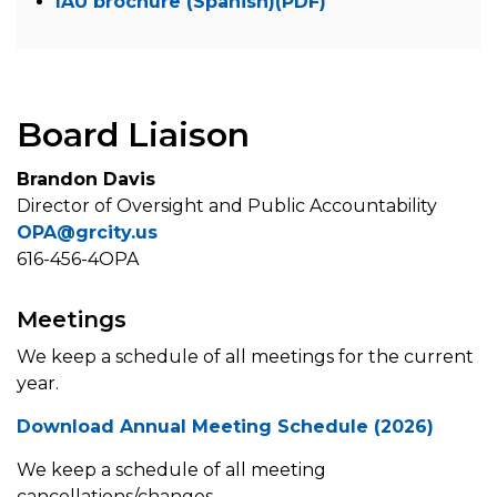
IAU brochure (Spanish)(PDF)
Board Liaison
Brandon Davis
Director of Oversight and Public Accountability
OPA@grcity.us
616-456-4OPA
Meetings
We keep a schedule of all meetings for the current
year.
Download Annual Meeting Schedule (2026)
We keep a schedule of all meeting
cancellations/changes.