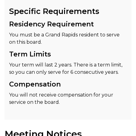
Specific Requirements
Residency Requirement
You must be a Grand Rapids resident to serve
on this board.
Term Limits
Your term will last 2 years. There is a term limit,
so you can only serve for 6 consecutive years.
Compensation
You will not receive compensation for your
service on the board.
Meeting Notices