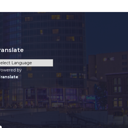
ranslate
owered by
ranslate