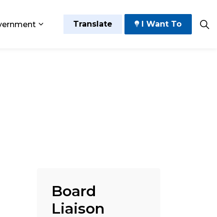
Translate
I Want To
vernment
 Play
sub pages Grow and Thrive
Expand sub pages Government
Board
Liaison