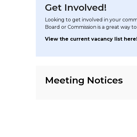
Get Involved!
Looking to get involved in your comm
Board or Commission is a great way to
View the current vacancy list here
Meeting Notices