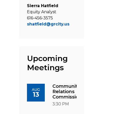
Sierra Hatfield
Equity Analyst
616-456-3575
shatfield@grcity.us
Upcoming
Meetings
Community
AUG
Relations
13
Commission
3:30 PM