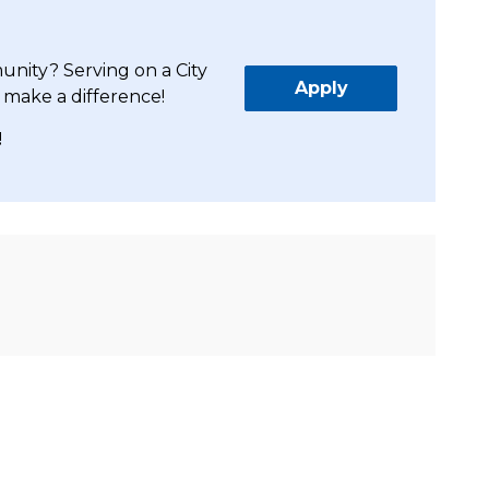
unity? Serving on a City
Apply
 make a difference!
!