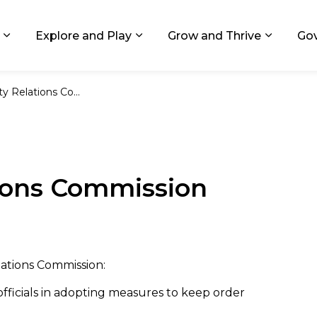
ids, Michigan
Explore and Play
Grow and Thrive
Go
Expand sub pages Living in GR
Expand sub pages Explore and
Expand 
lations Commission
ions Commission
lations Commission:
officials in adopting measures to keep order