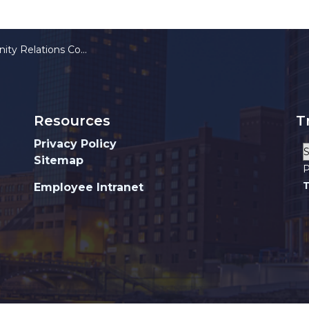
Relations Commission
Resources
T
Privacy Policy
Sitemap
P
T
Employee Intranet