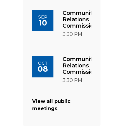
Community
SEP
Relations
10
Commission
3:30 PM
Community
OCT
Relations
08
Commission
3:30 PM
View all public
meetings