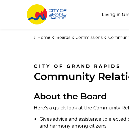
City of Grand Rap
Living in GR
Home
Boards & Commissions
Community Re
CITY OF GRAND RAPIDS
Community Relat
About the Board
Here's a quick look at the Community Re
Gives advice and assistance to elected 
and harmony among citizens