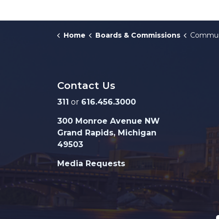
Home
Boards & Commissions
Community 
Contact Us
311
or
616.456.3000
300 Monroe Avenue NW
Grand Rapids, Michigan
49503
Media Requests