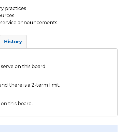
y practices
ources
ic service announcements
History
serve on this board.
nd there is a 2-term limit.
on this board.