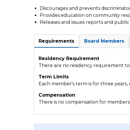
Discourages and prevents discriminator
Provides education on community res
Releases and issues reports and publ
Requirements
Board Members
Residency Requirement
There are no residency requirement to 
Term Limits
Each member's term is for three years, a
Compensation
There is no compensation for members 