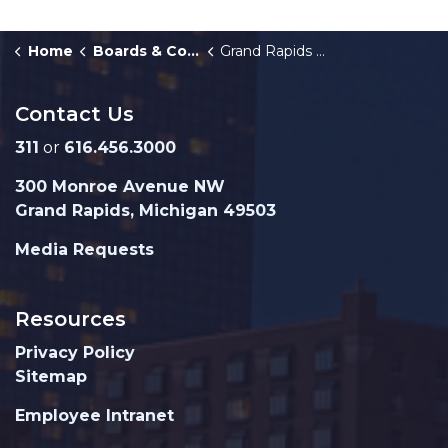
Home
Boards & Commissions
Grand Rapids Joint Pension System
Contact Us
311
or
616.456.3000
300 Monroe Avenue NW
Grand Rapids, Michigan 49503
Media Requests
Resources
Privacy Policy
Sitemap
Employee Intranet