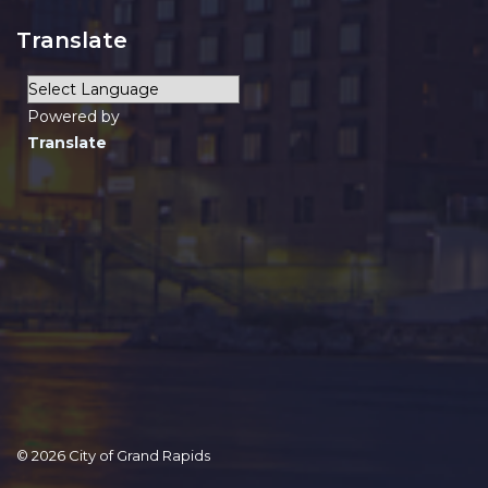
Translate
Powered by
Translate
© 2026 City of Grand Rapids