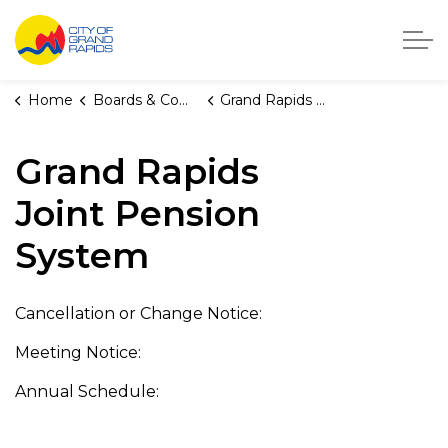
City of Grand Rapids, Michigan
Home
Boards & Commissions
Grand Rapids Joint Pension System
Grand Rapids
Joint Pension
System
Cancellation or Change Notice:
Meeting Notice:
Annual Schedule: