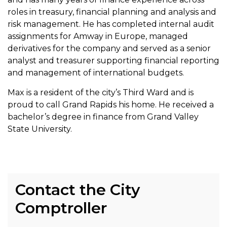
roles in treasury, financial planning and analysis and
risk management. He has completed internal audit
assignments for Amway in Europe, managed
derivatives for the company and served as a senior
analyst and treasurer supporting financial reporting
and management of international budgets.
Max is a resident of the city’s Third Ward and is
proud to call Grand Rapids his home. He received a
bachelor’s degree in finance from Grand Valley
State University.
Contact the City
Comptroller