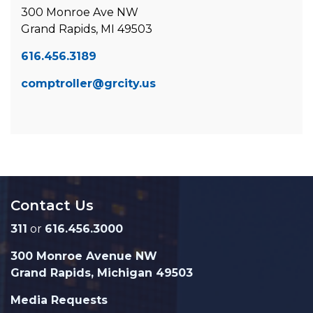
300 Monroe Ave NW
Grand Rapids, MI 49503
616.456.3189
comptroller@grcity.us
Contact Us
311
or
616.456.3000
300 Monroe Avenue NW
Grand Rapids, Michigan 49503
Media Requests