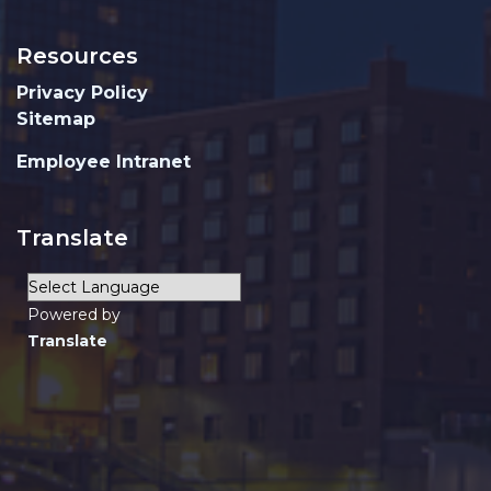
Resources
Privacy Policy
Sitemap
Employee Intranet
Translate
Powered by
Translate