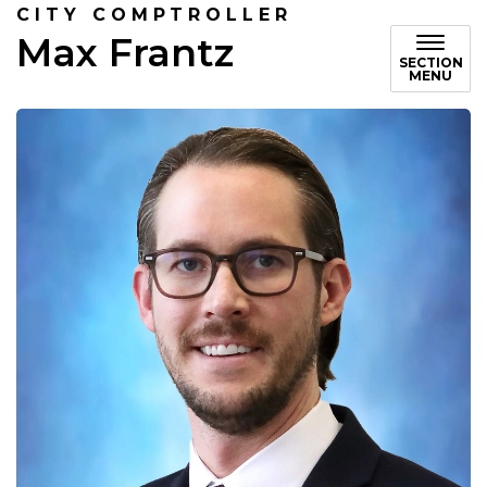
CITY COMPTROLLER
Max Frantz
SECTION
MENU