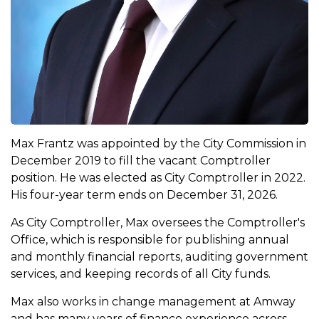
Max Frantz was appointed by the City Commission in
December 2019 to fill the vacant Comptroller
position. He was elected as City Comptroller in 2022.
His four-year term ends on December 31, 2026.
As City Comptroller, Max oversees the Comptroller's
Office, which is responsible for publishing annual
and monthly financial reports, auditing government
services, and keeping records of all City funds.
Max also works in change management at Amway
and has many years of finance experience across