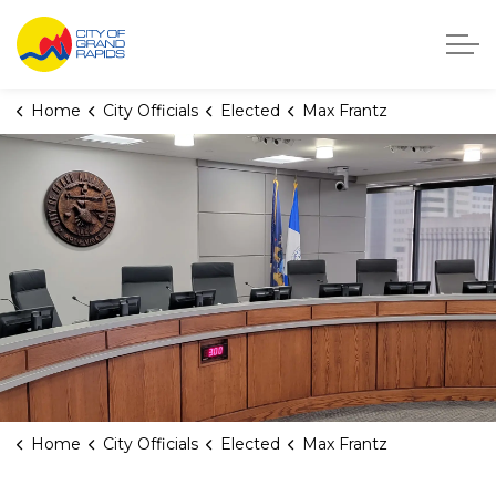
City of Grand Rapids, Michigan
Home
City Officials
Elected
Max Frantz
Home
City Officials
Elected
Max Frantz