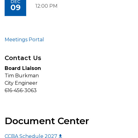
DEC
09
12:00 PM
Meetings Portal
Contact Us
Board Liaison
Tim Burkman
City Engineer
616-456-3063
Document Center
CCBA Schedule 2027