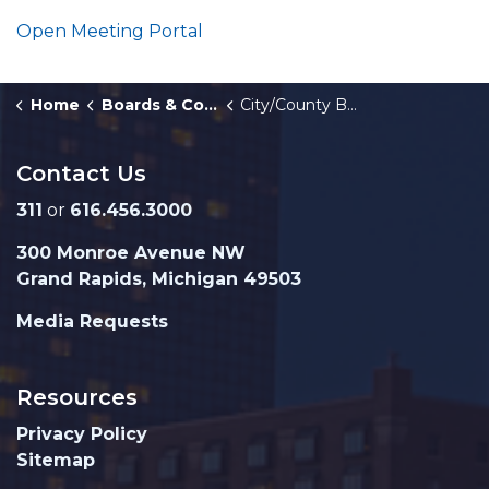
Open Meeting Portal
Home
Boards & Commissions
City/County Building Authority
Contact Us
311
or
616.456.3000
300 Monroe Avenue NW
Grand Rapids, Michigan 49503
Media Requests
Resources
Privacy Policy
Sitemap