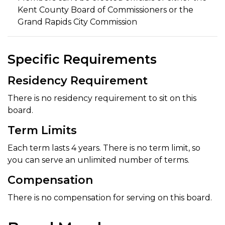
Kent County Board of Commissioners or the
Grand Rapids City Commission
Specific Requirements
Residency Requirement
There is no residency requirement to sit on this
board.
Term Limits
Each term lasts 4 years. There is no term limit, so
you can serve an unlimited number of terms.
Compensation
There is no compensation for serving on this board.