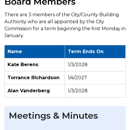
Board Members
There are 3 members of the City/County Building
Authority who are all appointed by the City
Commission for a term beginning the first Monday in
January.
Name
Term Ends On
Kate Berens
1/3/2028
Torrance Richardson
1/4/2027
Alan Vanderberg
1/3/2028
Meetings & Minutes