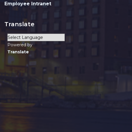
Employee Intranet
Translate
Powered by
Translate