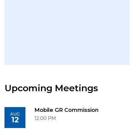
Upcoming Meetings
Mobile GR Commission
AUG
12
12:00 PM