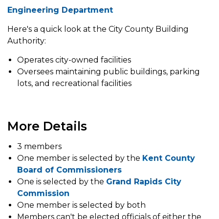
Engineering Department
Here's a quick look at the City County Building
Authority:
Operates city-owned facilities
Oversees maintaining public buildings, parking
lots, and recreational facilities
More Details
3 members
One member is selected by the
Kent County
Board of Commissioners
One is selected by the
Grand Rapids City
Commission
One member is selected by both
Members can't be elected officials of either the