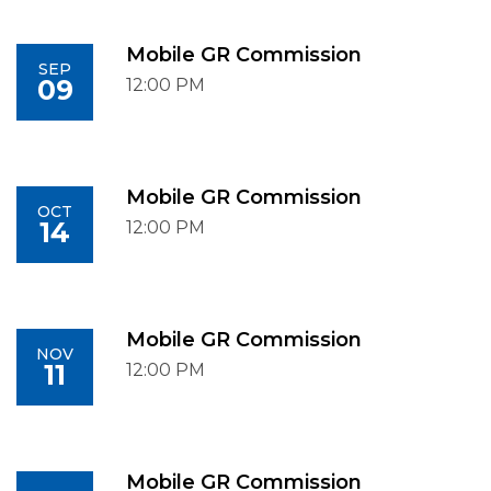
Mobile GR Commission
SEP
09
12:00 PM
Mobile GR Commission
OCT
14
12:00 PM
Mobile GR Commission
NOV
11
12:00 PM
Mobile GR Commission