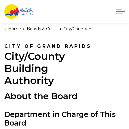
City of Grand Rapids, Michigan
Home
Boards & Commissions
City/County Building Authority
CITY OF GRAND RAPIDS
City/County
Building
Authority
About the Board
Department in Charge of This
Board