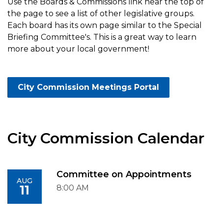
Use the Boards & Commissions link near the top of
the page to see a list of other legislative groups.
Each board has its own page similar to the Special
Briefing Committee's. This is a great way to learn
more about your local government!
City Commission Meetings Portal
City Commission Calendar
Committee on Appointments
AUG
11
8:00 AM