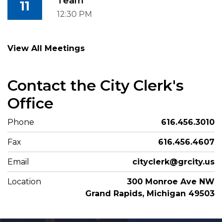
Team
11
12:30 PM
View All Meetings
Contact the City Clerk's
Office
Phone
616.456.3010
Fax
616.456.4607
Email
cityclerk@grcity.us
Location
300 Monroe Ave NW
Grand Rapids, Michigan 49503