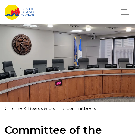
City of Grand Rapids, Michigan
Home
Boards & Commissions
Committee of the Whole
Committee of the