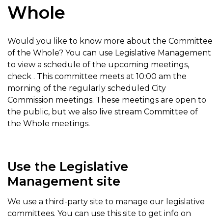
Whole
Would you like to know more about the Committee
of the Whole? You can use Legislative Management
to view a schedule of the upcoming meetings,
check . This committee meets at 10:00 am the
morning of the regularly scheduled City
Commission meetings. These meetings are open to
the public, but we also live stream Committee of
the Whole meetings.
Use the Legislative
Management site
We use a third-party site to manage our legislative
committees. You can use this site to get info on