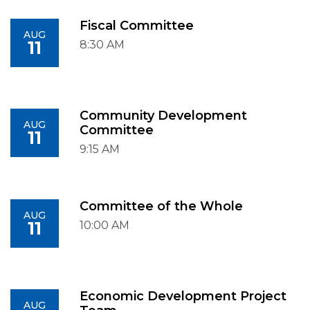
Fiscal Committee
AUG
11
8:30 AM
Community Development
AUG
Committee
11
9:15 AM
Committee of the Whole
AUG
11
10:00 AM
Economic Development Project
AUG