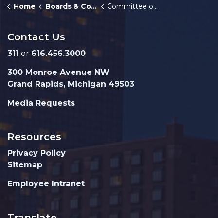
Home
Boards & Commissions
Committee of the Whole
Contact Us
311
or
616.456.3000
300 Monroe Avenue NW
Grand Rapids, Michigan 49503
Media Requests
Resources
Privacy Policy
Sitemap
Employee Intranet
Translate