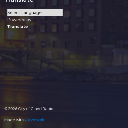
Powered by
Translate
© 2026 City of Grand Rapids
Made with
Govstack