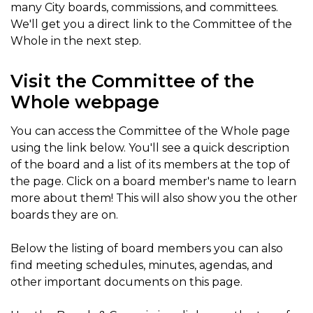
many City boards, commissions, and committees.
We'll get you a direct link to the Committee of the
Whole in the next step.
Visit the Committee of the
Whole webpage
You can access the Committee of the Whole page
using the link below. You'll see a quick description
of the board and a list of its members at the top of
the page. Click on a board member's name to learn
more about them! This will also show you the other
boards they are on.
Below the listing of board members you can also
find meeting schedules, minutes, agendas, and
other important documents on this page.