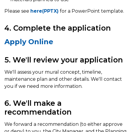
Please see
here(PPTX)
for a PowerPoint template.
4. Complete the application
Apply Online
5. We'll review your application
We'll assess your mural concept, timeline,
maintenance plan and other details. We'll contact
you if we need more information.
6. We'll make a
recommendation
We forward a recommendation (to either approve
or deny) to you, the City Manager, and the Planning