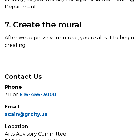
Department.
7. Create the mural
After we approve your mural, you're all set to begin
creating!
Contact Us
Phone
311 or
616-456-3000
Email
acain@grcity.us
Location
Arts Advisory Committee