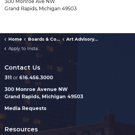
300 Monroe Ave NW
Grand Rapids, Michigan 49503
Home
Boards & Commissions
Art Advisory Committee
Apply to Install a Mural
Contact Us
311
or
616.456.3000
300 Monroe Avenue NW
Grand Rapids, Michigan 49503
Media Requests
Resources