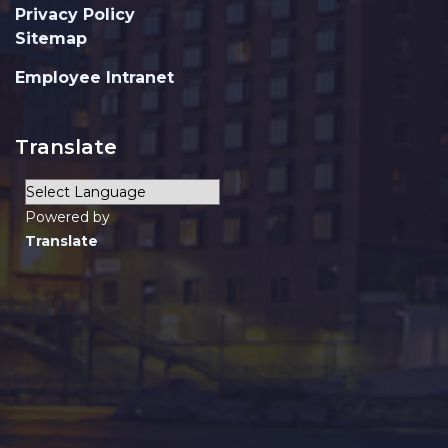
Privacy Policy
Sitemap
Employee Intranet
Translate
Powered by
Translate