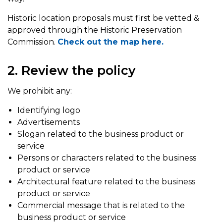
Historic location proposals must first be vetted &
approved through the Historic Preservation
Commission.
Check out the map here.
2. Review the policy
We prohibit any:
Identifying logo
Advertisements
Slogan related to the business product or
service
Persons or characters related to the business
product or service
Architectural feature related to the business
product or service
Commercial message that is related to the
business product or service