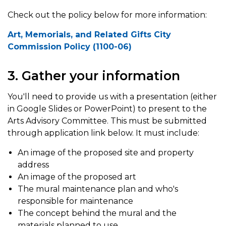
Check out the policy below for more information:
Art, Memorials, and Related Gifts City
Commission Policy (1100-06)
3. Gather your information
You'll need to provide us with a presentation (either
in Google Slides or PowerPoint) to present to the
Arts Advisory Committee. This must be submitted
through application link below. It must include:
An image of the proposed site and property
address
An image of the proposed art
The mural maintenance plan and who's
responsible for maintenance
The concept behind the mural and the
materials planned to use