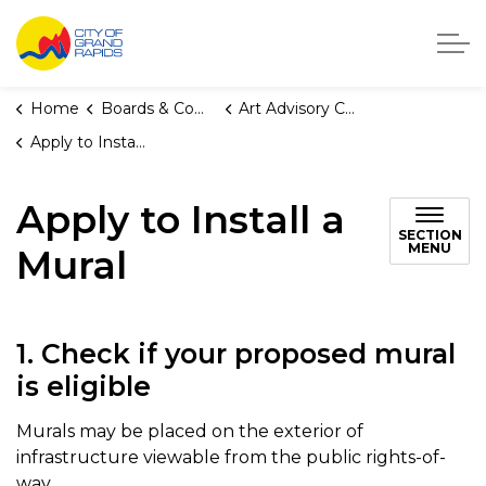
City of Grand Rapids, Michigan
Home
Boards & Commissions
Art Advisory Committee
Apply to Install a Mural
Apply to Install a
SECTION
MENU
Mural
1. Check if your proposed mural
is eligible
Murals may be placed on the exterior of
infrastructure viewable from the public rights-of-
way.