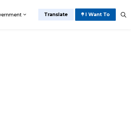
Translate
I Want To
vernment
 Play
sub pages Grow and Thrive
Expand sub pages Government