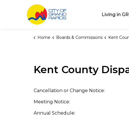
City of Grand Rap
Living in GR
Home
Boards & Commissions
Kent County 
Kent County Dispa
Cancellation or Change Notice:
Meeting Notice:
Annual Schedule: