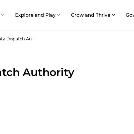
ids, Michigan
Explore and Play
Grow and Thrive
Go
Expand sub pages Living in GR
Expand sub pages Explore and
Expand 
Dispatch Authority
tch Authority