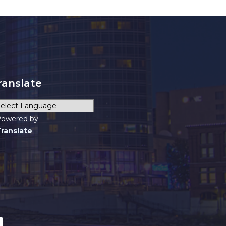
ranslate
owered by
ranslate