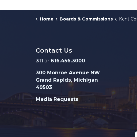
Home
Boards & Commissions
Kent Count
Contact Us
311
or
616.456.3000
300 Monroe Avenue NW
Grand Rapids, Michigan
49503
Media Requests