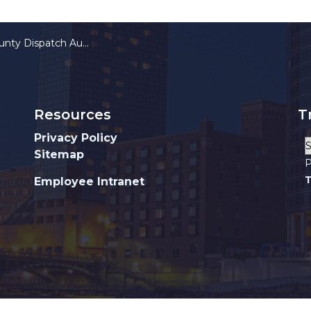
y Dispatch Authority
Resources
T
Privacy Policy
Sitemap
P
T
Employee Intranet