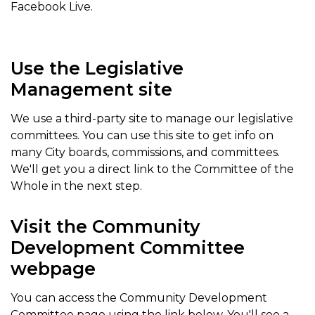
Facebook Live.
Use the Legislative
Management site
We use a third-party site to manage our legislative
committees. You can use this site to get info on
many City boards, commissions, and committees.
We'll get you a direct link to the Committee of the
Whole in the next step.
Visit the Community
Development Committee
webpage
You can access the Community Development
Committee page using the link below. You'll see a