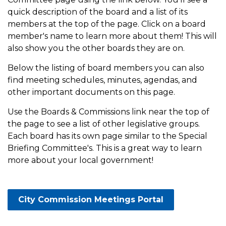
quick description of the board and a list of its
members at the top of the page. Click on a board
member's name to learn more about them! This will
also show you the other boards they are on.
Below the listing of board members you can also
find meeting schedules, minutes, agendas, and
other important documents on this page.
Use the Boards & Commissions link near the top of
the page to see a list of other legislative groups.
Each board has its own page similar to the Special
Briefing Committee's. This is a great way to learn
more about your local government!
City Commission Meetings Portal