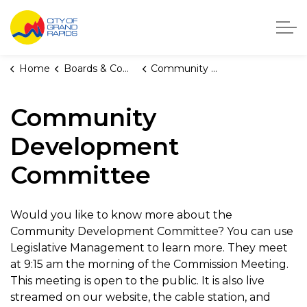
City of Grand Rapids, Michigan
Home
Boards & Commissions
Community Development Committee
Community
Development
Committee
Would you like to know more about the
Community Development Committee? You can use
Legislative Management to learn more. They meet
at 9:15 am the morning of the Commission Meeting.
This meeting is open to the public. It is also live
streamed on our website, the cable station, and