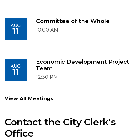
Committee of the Whole
AUG
11
10:00 AM
Economic Development Project
AUG
Team
11
12:30 PM
View All Meetings
Contact the City Clerk's
Office