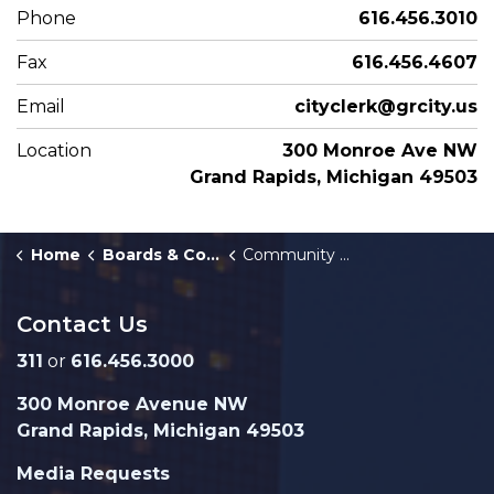
Phone
616.456.3010
Fax
616.456.4607
Email
cityclerk@grcity.us
Location
300 Monroe Ave NW
Grand Rapids, Michigan 49503
Home
Boards & Commissions
Community Development Committee
Contact Us
311
or
616.456.3000
300 Monroe Avenue NW
Grand Rapids, Michigan 49503
Media Requests