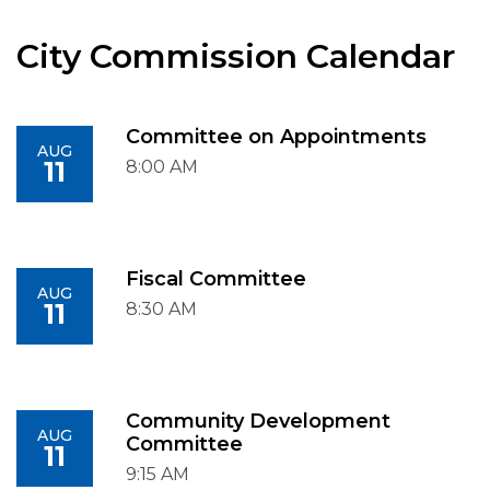
City Commission Calendar
Committee on Appointments
AUG
11
8:00 AM
Fiscal Committee
AUG
11
8:30 AM
Community Development
AUG
Committee
11
9:15 AM