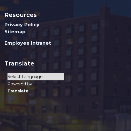
Resources
Privacy Policy
Sitemap
Employee Intranet
Translate
Powered by
Translate