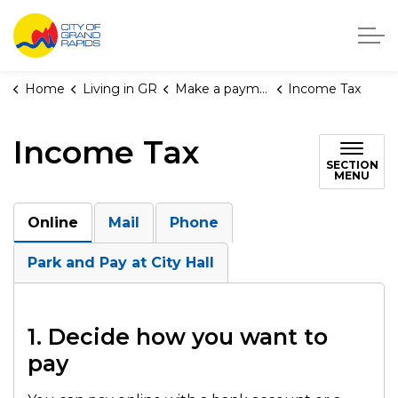
City of Grand Rapids, Michigan
Home
Living in GR
Make a payment
Income Tax
Income Tax
SECTION
MENU
Online
Mail
Phone
Park and Pay at City Hall
1. Decide how you want to
pay