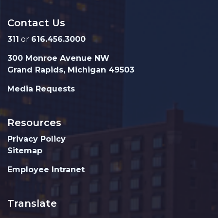
Contact Us
311
or
616.456.3000
300 Monroe Avenue NW
Grand Rapids, Michigan 49503
Media Requests
Resources
Privacy Policy
Sitemap
Employee Intranet
Translate