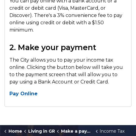
You can pay online with a bank account or a
credit or debit card (Visa, MasterCard, or
Discover). There's a 3% convenience fee to pay
online using credit or debit with a $1.50
minimum.
2. Make your payment
The City allows you to pay your income tax
online. Clicking the button below will take you
to the payment screen that will allow you to
pay using a Bank Account or Credit Card.
Pay Online
Home
Living in GR
Make a payment
Income Tax