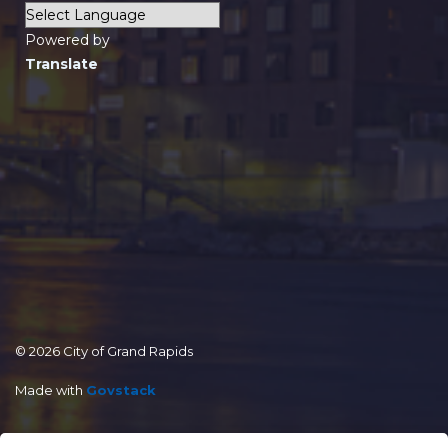
Powered by
Translate
© 2026 City of Grand Rapids
Made with
Govstack