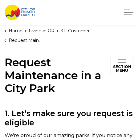
City of Grand Rapids, Michigan
Home
Living in GR
311 Customer Service
Request Maintenance in a City Park
Request
SECTION
MENU
Maintenance in a
City Park
1. Let’s make sure you request is
eligible
We're proud of our amazing parks. If you notice any