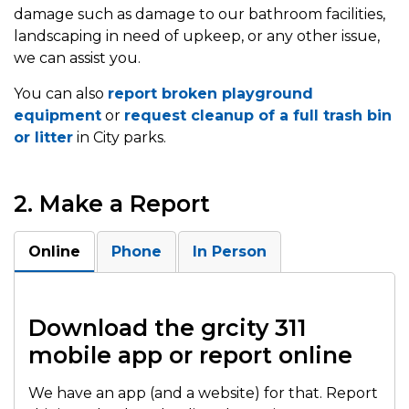
damage such as damage to our bathroom facilities,
landscaping in need of upkeep, or any other issue,
we can assist you.
You can also
report broken playground
equipment
or
request cleanup of a full trash bin
or litter
in City parks.
2. Make a Report
Online
Phone
In Person
Download the grcity 311
mobile app or report online
We have an app (and a website) for that. Report