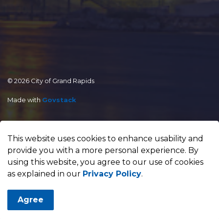
© 2026 City of Grand Rapids
Made with
Govstack
This website uses cookies to enhance usability and
provide you with a more personal experience. By
using this website, you agree to our use of cookies
as explained in our
Privacy Policy
.
Agree