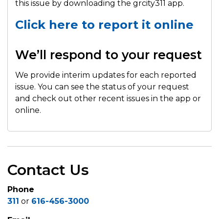
this issue by downloading the grcity311 app.
Click here to report it online
We’ll respond to your request
We provide interim updates for each reported
issue. You can see the status of your request
and check out other recent issues in the app or
online.
Contact Us
Phone
311
or
616-456-3000