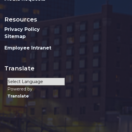
Resources
Privacy Policy
Sitemap
Employee Intranet
Translate
Powered by
Translate