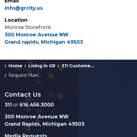
Email
info@grcity.us
Location
Monroe Storefront
300 Monroe Avenue NW
Grand rapids, Michigan 49503
Home
Living in GR
311 Customer Service
Request Maintenance in a City Park
Contact Us
311
or
616.456.3000
300 Monroe Avenue NW
Grand Rapids, Michigan 49503
Media Requests