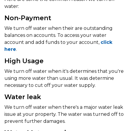
water:
Non-Payment
We turn off water when their are outstanding
balances on accounts. To access your water
account and add funds to your account,
click
here
.
High Usage
We turn off water when it's determines that you're
using more water than usual. It was determine
necessary to cut off your water supply.
Water leak
We turn off water when there's a major water leak
issue at your property. The water was turned off to
prevent further damages.