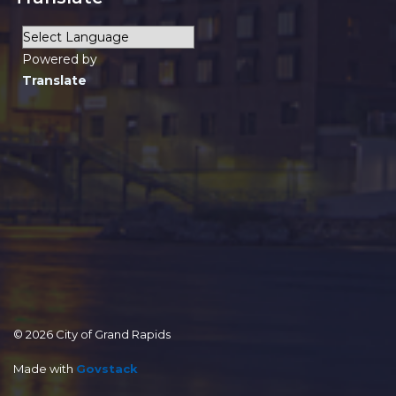
Powered by
Translate
© 2026 City of Grand Rapids
Made with
Govstack