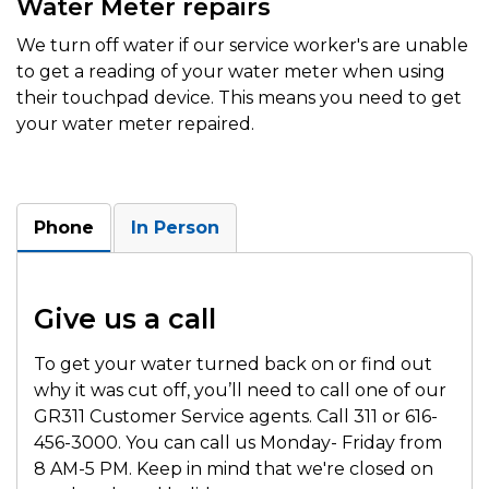
Water Meter repairs
We turn off water if our service worker's are unable
to get a reading of your water meter when using
their touchpad device. This means you need to get
your water meter repaired.
Phone
In Person
Give us a call
To get your water turned back on or find out
why it was cut off, you’ll need to call one of our
GR311 Customer Service agents. Call 311 or 616-
456-3000. You can call us Monday- Friday from
8 AM-5 PM. Keep in mind that we're closed on