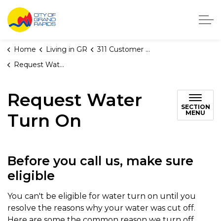
City of Grand Rapids, Michigan
Home
Living in GR
311 Customer Service
Request Water Turn On
Request Water
SECTION
MENU
Turn On
Before you call us, make sure
eligible
You can't be eligible for water turn on until you
resolve the reasons why your water was cut off.
Here are some the common reason we turn off