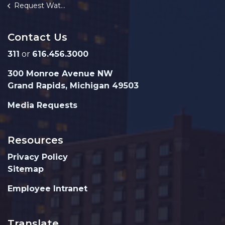
Request Water Turn On
Contact Us
311
or
616.456.3000
300 Monroe Avenue NW
Grand Rapids, Michigan 49503
Media Requests
Resources
Privacy Policy
Sitemap
Employee Intranet
Translate