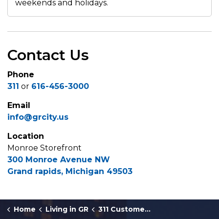
weekends and holidays.
Contact Us
Phone
311
or
616-456-3000
Email
info@grcity.us
Location
Monroe Storefront
300 Monroe Avenue NW
Grand rapids, Michigan 49503
Home
Living in GR
311 Customer Service