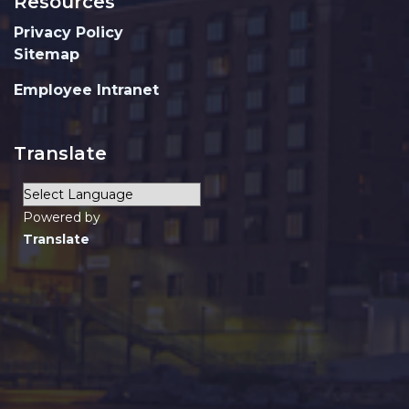
Resources
Privacy Policy
Sitemap
Employee Intranet
Translate
Powered by
Translate