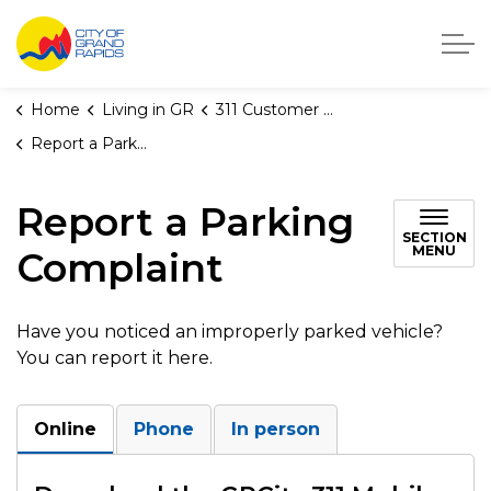
City of Grand Rapids, Michigan
Home
Living in GR
311 Customer Service
Report a Parking Complaint
Report a Parking
SECTION
MENU
Complaint
Have you noticed an improperly parked vehicle?
You can report it here.
Online
Phone
In person