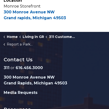
Location
Monroe Storefront
300 Monroe Avenue NW
Grand rapids, Michigan 49503
Home
Living in GR
311 Customer Service
Report a Parking Complaint
Contact Us
311
or
616.456.3000
300 Monroe Avenue NW
Grand Rapids, Michigan 49503
Media Requests