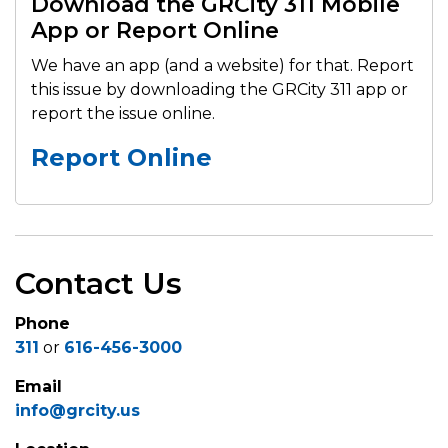
Download the GRCity 311 Mobile
App or Report Online
We have an app (and a website) for that. Report
this issue by downloading the GRCity 311 app or
report the issue online.
Report Online
Contact Us
Phone
311
or
616-456-3000
Email
info@grcity.us