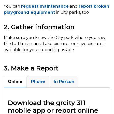
You can
request maintenance
and
report broken
playground equipment
in City parks, too.
2. Gather information
Make sure you know the City park where you saw
the full trash cans. Take pictures or have pictures
available for your report if possible.
3. Make a Report
Online
Phone
In Person
Download the grcity 311
mobile app or report online