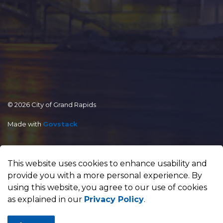
© 2026 City of Grand Rapids
Made with
Govstack
This website uses cookies to enhance usability and
provide you with a more personal experience. By
using this website, you agree to our use of cookies
as explained in our
Privacy Policy
.