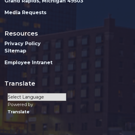
Grand Rapids, Michigan 49503
Media Requests
Resources
Privacy Policy
Sitemap
Employee Intranet
Translate
Powered by
Translate