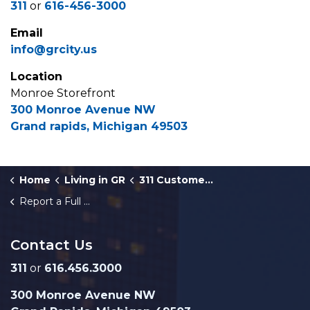
311
or
616-456-3000
Email
info@grcity.us
Location
Monroe Storefront
300 Monroe Avenue NW
Grand rapids, Michigan 49503
Home
Living in GR
311 Customer Service
Report a Full Trash Bin or Litter in a City Park
Contact Us
311
or
616.456.3000
300 Monroe Avenue NW