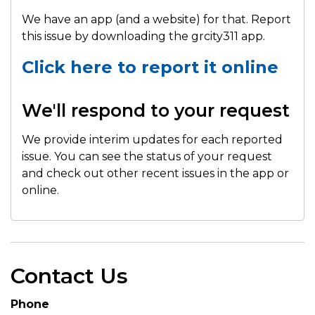
We have an app (and a website) for that. Report
this issue by downloading the grcity311 app.
Click here to report it online
We'll respond to your request
We provide interim updates for each reported
issue. You can see the status of your request
and check out other recent issues in the app or
online.
Contact Us
Phone