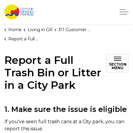
City of Grand Rapids, Michigan
Home
Living in GR
311 Customer Service
Report a Full Trash Bin or Litter in a City Park
Report a Full
SECTION
MENU
Trash Bin or Litter
in a City Park
1. Make sure the issue is eligible
If you've seen full trash cans at a City park, you can
report this issue.