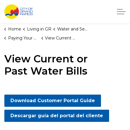
City of Grand Rapids, Michigan
Home
Living in GR
Water and Sewer Services
Paying Your Water Bill
View Current or Past Water Bills
View Current or
Past Water Bills
Download Customer Portal Guide
Descargar guía del portal del cliente