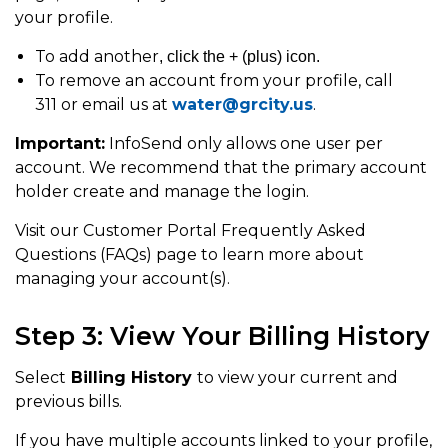
your profile.
To add another
, click the + (plus) icon.
To remove an account from your profile, call
311 or email us at
water@grcity.us
.
Important:
InfoSend only allows one user per
account. We recommend that the primary account
holder create and manage the login.
Visit our Customer Portal Frequently Asked
Questions (FAQs) page to learn more about
managing your account(s).
Step 3: View Your Billing History
Select
Billing History
to view your current and
previous bills.
If you have multiple accounts linked to your profile,