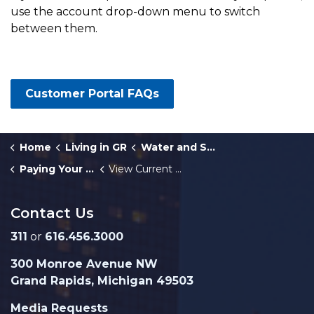
use the account drop-down menu to switch
between them.
Customer Portal FAQs
Home
Living in GR
Water and Sewer Services
Paying Your Water Bill
View Current or Past Water Bills
Contact Us
311
or
616.456.3000
300 Monroe Avenue NW
Grand Rapids, Michigan 49503
Media Requests