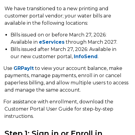
We have transitioned to a new printing and
customer portal vendor; your water bills are
available in the following locations:
Bills issued on or before March 27, 2026:
Available in
eServices
through March 2027.
Bills issued after March 27, 2026: Available in
our new customer portal,
InfoSend
.
Use
GRPayIt
to view your account balance, make
payments, manage payments, enroll in or cancel
paperless billing, and allow multiple users to access
and manage the same account.
or assistance with enrollment, download the
Customer Portal User Guide for step-by-step
instructions.
Step 1: Sign in or Enroll in