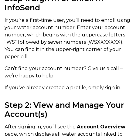
InfoSend
If you’re a first-time user, you’ll need to enroll using
your water account number. Enter your account
number, which begins with the uppercase letters
"WS" followed by seven numbers (WSXXXXXXX).
You can find it in the upper-right corner of your
paper bill.
Can’t find your account number? Give us a call –
we’re happy to help.
If you’ve already created a profile, simply sign in.
Step 2: View and Manage Your
Account(s)
After signing in, you’ll see the
Account Overview
page, which displays all water accounts linked to