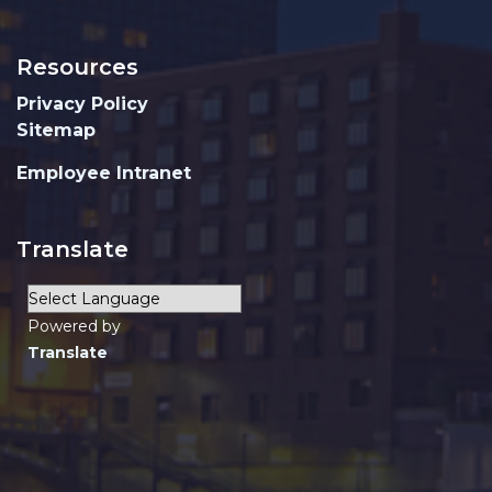
Resources
Privacy Policy
Sitemap
Employee Intranet
Translate
Powered by
Translate