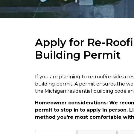
Apply for Re-Roofi
Building Permit
If you are planning to re-roof/re-side a re
building permit. A permit ensures the wo
the Michigan residential building code a
Homeowner considerations: We reco
permit to stop in to apply in person.
method you're most comfortable with