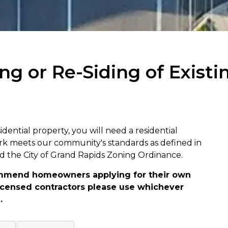
ng or Re-Siding of Existi
sidential property, you will need a residential
rk meets our community's standards as defined in
nd the City of Grand Rapids Zoning Ordinance.
mmend homeowners applying for their own
 Licensed contractors please use whichever
.