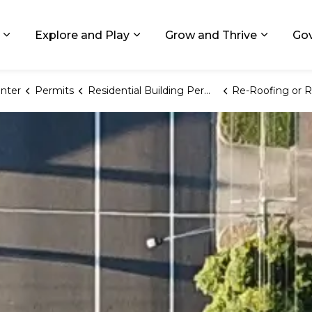
ids, Michigan
Explore and Play
Grow and Thrive
Go
Expand sub pages Living in GR
Expand sub pages Explore and
Expand 
nter
Permits
Residential Building Permits
Re-Roofing or Re-Siding of Existing Resid