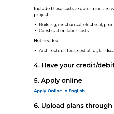
Include these costs to determine the v
project:
Building, mechanical, electrical, plu
Construction labor costs
Not needed:
Architectural fees, cost of lot, land
4. Have your credit/deb
5. Apply online
Apply Online in English
6. Upload plans throug