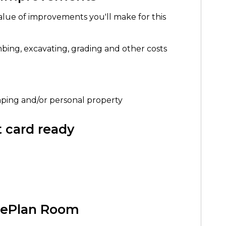
alue of improvements you'll make for this
mbing, excavating, grading and other costs
scaping and/or personal property
it card ready
h ePlan Room