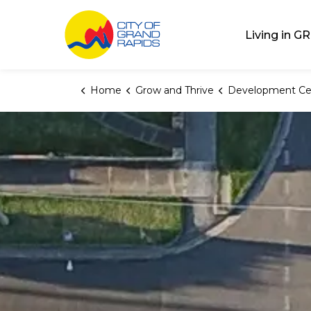
City of Grand Rap
Living in GR
Home
Grow and Thrive
Development Ce