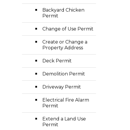
Backyard Chicken
Permit
Change of Use Permit
Create or Change a
Property Address
Deck Permit
Demolition Permit
Driveway Permit
Electrical Fire Alarm
Permit
Extend a Land Use
Permit