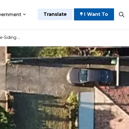
Translate
I Want To
vernment
 Play
sub pages Grow and Thrive
Expand sub pages Government
ential Building Permit