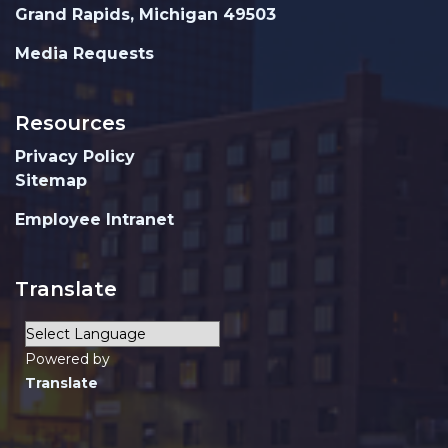
Grand Rapids, Michigan 49503
Media Requests
Resources
Privacy Policy
Sitemap
Employee Intranet
Translate
Powered by
Translate