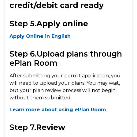
credit/debit card ready
Step 5.
Apply online
Apply Online in English
Step 6.Upload plans through
ePlan Room
After submitting your permit application, you
will need to upload your plans. You may wait,
but your plan review process will not begin
without them submitted.
Learn more about using ePlan Room
Step 7.
Review