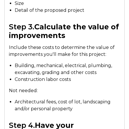
Size
Detail of the proposed project
Step 3.
Calculate the value of
improvements
Include these costs to determine the value of
improvements you'll make for this project:
Building, mechanical, electrical, plumbing,
excavating, grading and other costs
Construction labor costs
Not needed:
Architectural fees, cost of lot, landscaping
and/or personal property
Step 4.
Have your