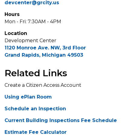
devcenter@grcity.us
Hours
Mon - Fri: 7:30AM - 4PM
Location
Development Center
1120 Monroe Ave. NW, 3rd Floor
Grand Rapids, Michigan 49503
Related Links
Create a Citizen Access Account
Using ePlan Room
Schedule an Inspection
Current Building Inspections Fee Schedule
Estimate Fee Calculator