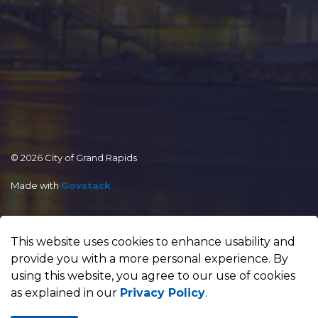
© 2026 City of Grand Rapids
Made with
Govstack
This website uses cookies to enhance usability and
provide you with a more personal experience. By
using this website, you agree to our use of cookies
as explained in our
Privacy Policy
.