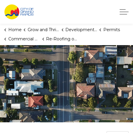
City of Grand Rapids, Michigan
Home
Grow and Thrive
Development Center
Permits
Commercial Building and Multiplex Permits
Re-Roofing or Re-Siding of Existing Commercial Building Permit