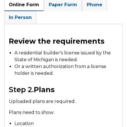
Online Form
Paper Form
Phone
In Person
Review the requirements
A residential builder's license issued by the
State of Michigan is needed.
Or a written authorization from a license
holder is needed.
Step 2.
Plans
Uploaded plans are required.
Plans need to show:
Location