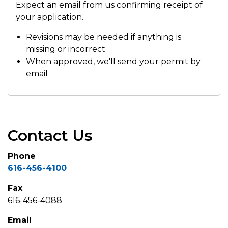
Expect an email from us confirming receipt of
your application.
Revisions may be needed if anything is
missing or incorrect
When approved, we'll send your permit by
email
Contact Us
Phone
616-456-4100
Fax
616-456-4088
Email