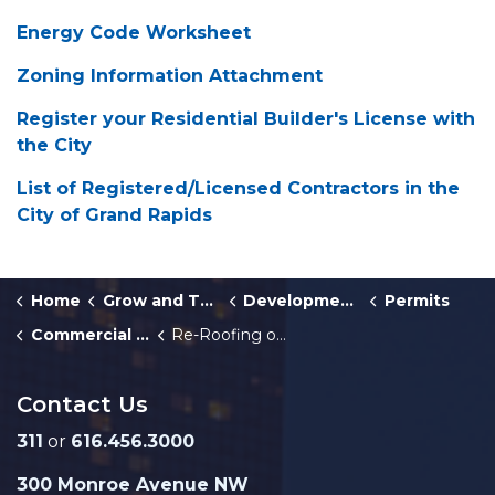
Energy Code Worksheet
Zoning Information Attachment
Register your Residential Builder's License with
the City
List of Registered/Licensed Contractors in the
City of Grand Rapids
Home
Grow and Thrive
Development Center
Permits
Commercial Building and Multiplex Permits
Re-Roofing or Re-Siding of Existing Commercial Building Permit
Contact Us
311
or
616.456.3000
300 Monroe Avenue NW