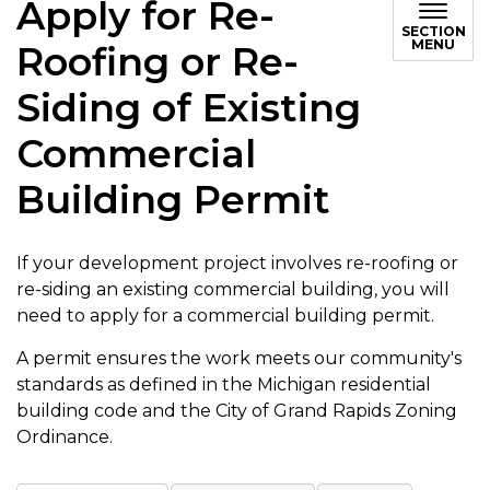
Apply for Re-
SECTION
MENU
Roofing or Re-
Siding of Existing
Commercial
Building Permit
If your development project involves re-roofing or
re-siding an existing commercial building, you will
need to apply for a commercial building permit.
A permit ensures the work meets our community's
standards as defined in the Michigan residential
building code and the City of Grand Rapids Zoning
Ordinance.