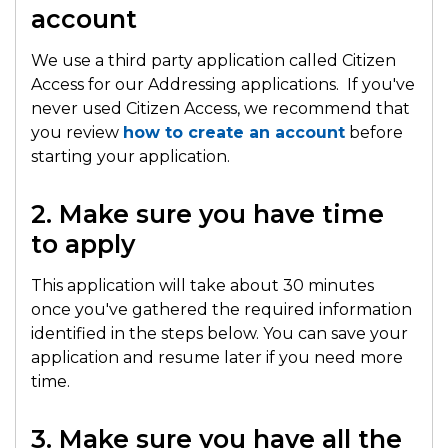
account
We use a third party application called Citizen
Access for our Addressing applications. If you've
never used Citizen Access, we recommend that
you review
how to create an account
before
starting your application.
2. Make sure you have time
to apply
This application will take about 30 minutes
once you've gathered the required information
identified in the steps below. You can save your
application and resume later if you need more
time.
3. Make sure you have all the