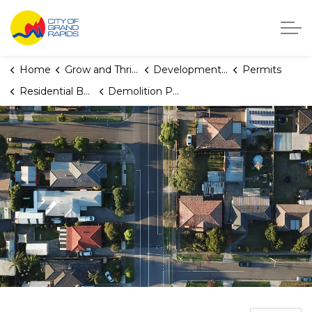
City of Grand Rapids, Michigan
Home
Grow and Thrive
Development Center
Permits
Residential Building Permits
Demolition Permit