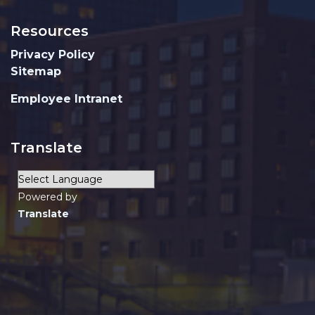
Resources
Privacy Policy
Sitemap
Employee Intranet
Translate
Powered by
Translate