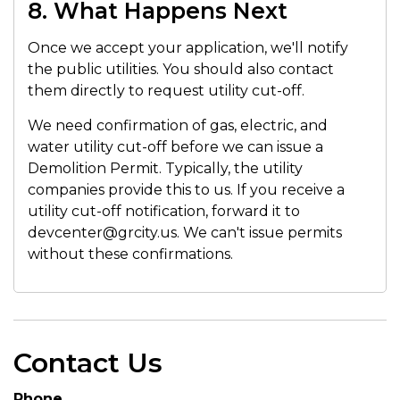
8. What Happens Next
Once we accept your application, we'll notify
the public utilities. You should also contact
them directly to request utility cut-off.
We need confirmation of gas, electric, and
water utility cut-off before we can issue a
Demolition Permit. Typically, the utility
companies provide this to us. If you receive a
utility cut-off notification, forward it to
devcenter@grcity.us. We can't issue permits
without these confirmations.
Contact Us
Phone