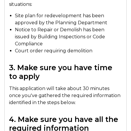
situations:
Site plan for redevelopment has been
approved by the Planning Department
Notice to Repair or Demolish has been
issued by Building Inspections or Code
Compliance
Court order requiring demolition
3. Make sure you have time
to apply
This application will take about 30 minutes
once you've gathered the required information
identified in the steps below.
4. Make sure you have all the
required information