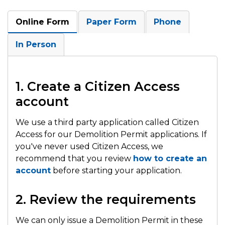
Online Form
Paper Form
Phone
In Person
1. Create a Citizen Access
account
We use a third party application called Citizen
Access for our Demolition Permit applications. If
you've never used Citizen Access, we
recommend that you review
how to create an
account
before starting your application.
2. Review the requirements
We can only issue a Demolition Permit in these