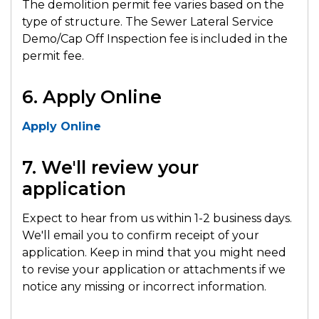
The demolition permit fee varies based on the
type of structure. The Sewer Lateral Service
Demo/Cap Off Inspection fee is included in the
permit fee.
6. Apply Online
Apply Online
7. We'll review your
application
Expect to hear from us within 1-2 business days.
We'll email you to confirm receipt of your
application. Keep in mind that you might need
to revise your application or attachments if we
notice any missing or incorrect information.