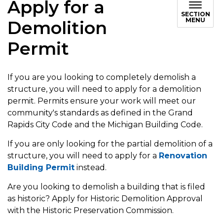
Apply for a
SECTION
MENU
Demolition
Permit
If you are you looking to completely demolish a
structure, you will need to apply for a demolition
permit. Permits ensure your work will meet our
community's standards as defined in the Grand
Rapids City Code and the Michigan Building Code.
If you are only looking for the partial demolition of a
structure, you will need to apply for a
Renovation
Building Permit
instead.
Are you looking to demolish a building that is filed
as historic? Apply for Historic Demolition Approval
with the Historic Preservation Commission.