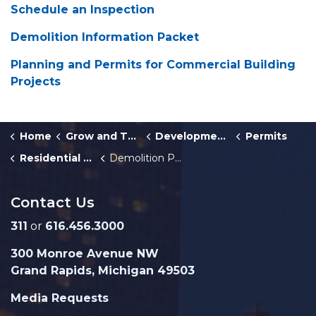
Schedule an Inspection
Demolition Information Packet
Planning and Permits for Commercial Building
Projects
Home
Grow and Thrive
Development Center
Permits
Residential Building Permits
Demolition Permit
Contact Us
311
or
616.456.3000
300 Monroe Avenue NW
Grand Rapids, Michigan 49503
Media Requests