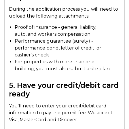
During the application process you will need to
upload the following attachments:
Proof of insurance - general liability,
auto, and workers compensation
Performance guarantee (surety) -
performance bond, letter of credit, or
cashier's check
For properties with more than one
building, you must also submit a site plan.
5. Have your credit/debit card
ready
You'll need to enter your credit/debit card
information to pay the permit fee. We accept
Visa, MasterCard and Discover.