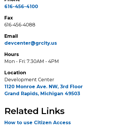
616-456-4100
Fax
616-456-4088
Email
devcenter@grcity.us
Hours
Mon - Fri: 7:30AM - 4PM
Location
Development Center
1120 Monroe Ave. NW, 3rd Floor
Grand Rapids, Michigan 49503
Related Links
How to use Citizen Access