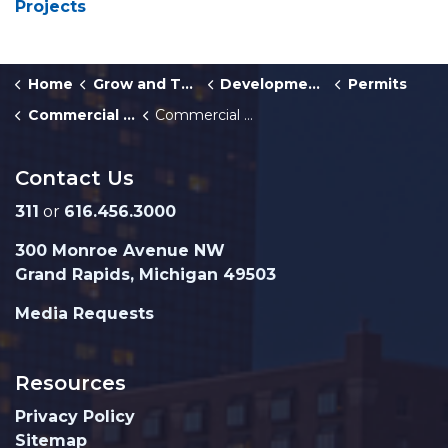
Projects
Home
Grow and Thrive
Development Center
Permits
Commercial Building and Multiplex Permits
Commercial Plumbing Permit
Contact Us
311
or
616.456.3000
300 Monroe Avenue NW
Grand Rapids, Michigan 49503
Media Requests
Resources
Privacy Policy
Sitemap