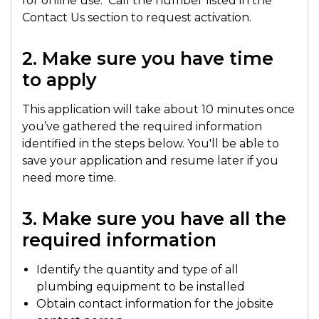
for online use. Call the number listed in the
Contact Us section to request activation.
2. Make sure you have time
to apply
This application will take about 10 minutes once
you’ve gathered the required information
identified in the steps below. You'll be able to
save your application and resume later if you
need more time.
3. Make sure you have all the
required information
Identify the quantity and type of all
plumbing equipment to be installed
Obtain contact information for the jobsite