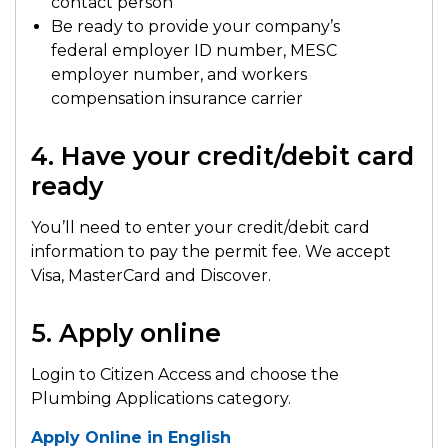
contact person
Be ready to provide your company’s
federal employer ID number, MESC
employer number, and workers
compensation insurance carrier
4. Have your credit/debit card
ready
You’ll need to enter your credit/debit card
information to pay the permit fee. We accept
Visa, MasterCard and Discover.
5. Apply online
Login to Citizen Access and choose the
Plumbing Applications category.
Apply Online in English