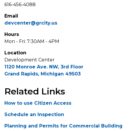
616-456-4088
Email
devcenter@grcity.us
Hours
Mon - Fri: 7:30AM - 4PM
Location
Development Center
1120 Monroe Ave. NW, 3rd Floor
Grand Rapids, Michigan 49503
Related Links
How to use Citizen Access
Schedule an Inspection
Planning and Permits for Commercial Building