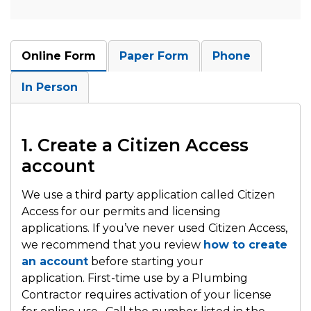
Online Form
Paper Form
Phone
In Person
1. Create a Citizen Access
account
We use a third party application called Citizen
Access for our permits and licensing
applications. If you’ve never used Citizen Access,
we recommend that you review
how to create
an account
before starting your
application. First-time use by a Plumbing
Contractor requires activation of your license