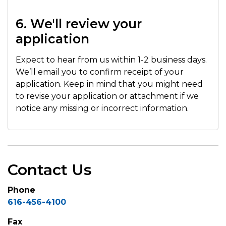
6. We'll review your
application
Expect to hear from us within 1-2 business days.
We’ll email you to confirm receipt of your
application. Keep in mind that you might need
to revise your application or attachment if we
notice any missing or incorrect information.
Contact Us
Phone
616-456-4100
Fax