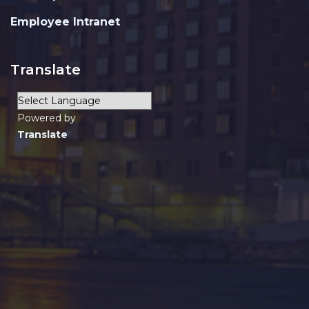
Employee Intranet
Translate
Powered by
Translate