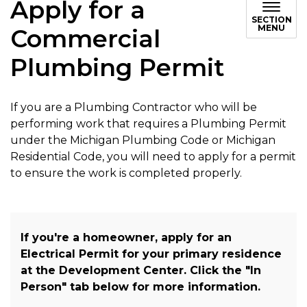
Apply for a
SECTION
MENU
Commercial
Plumbing Permit
If you are a Plumbing Contractor who will be
performing work that requires a Plumbing Permit
under the Michigan Plumbing Code or Michigan
Residential Code, you will need to apply for a permit
to ensure the work is completed properly.
If you're a homeowner, apply for an
Electrical Permit for your primary residence
at the Development Center. Click the "In
Person" tab below for more information.