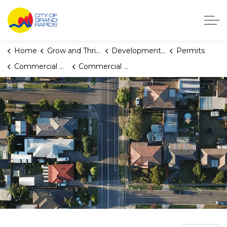
City of Grand Rapids, Michigan
Home
Grow and Thrive
Development Center
Permits
Commercial Building and Multiplex Permits
Commercial Plumbing Permit