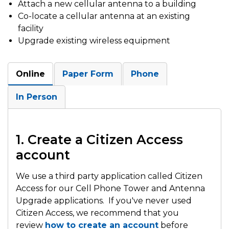
Attach a new cellular antenna to a building
Co-locate a cellular antenna at an existing
facility
Upgrade existing wireless equipment
Online
Paper Form
Phone
In Person
1. Create a Citizen Access
account
We use a third party application called Citizen
Access for our Cell Phone Tower and Antenna
Upgrade applications. If you've never used
Citizen Access, we recommend that you
review
how to create an account
before