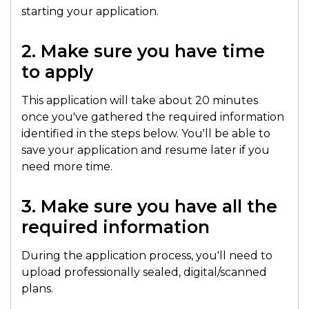
starting your application.
2. Make sure you have time
to apply
This application will take about 20 minutes
once you've gathered the required information
identified in the steps below. You'll be able to
save your application and resume later if you
need more time.
3. Make sure you have all the
required information
During the application process, you'll need to
upload professionally sealed, digital/scanned
plans.