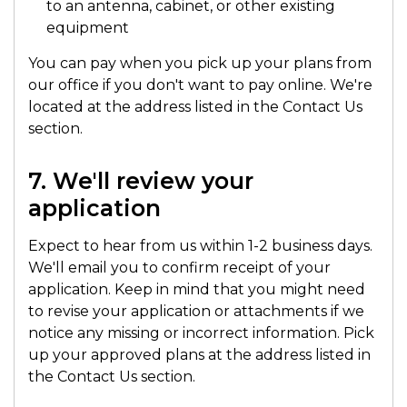
to an antenna, cabinet, or other existing
equipment
You can pay when you pick up your plans from
our office if you don't want to pay online. We're
located at the address listed in the Contact Us
section.
7. We'll review your
application
Expect to hear from us within 1-2 business days.
We'll email you to confirm receipt of your
application. Keep in mind that you might need
to revise your application or attachments if we
notice any missing or incorrect information. Pick
up your approved plans at the address listed in
the Contact Us section.