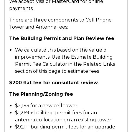
We accept Visa or MasterCard for online
payments.
There are three components to Cell Phone
Tower and Antenna fees:
The Building Permit and Plan Review fee
We calculate this based on the value of
improvements. Use the Estimate Building
Permit Fee Calculator in the Related Links
section of this page to estimate fees
$200 flat fee for consultant review
The Planning/Zoning fee
$2,195 for a new cell tower
$1,269 + building permit fees for an
antenna co-location on an existing tower
$921 + building permit fees for an upgrade