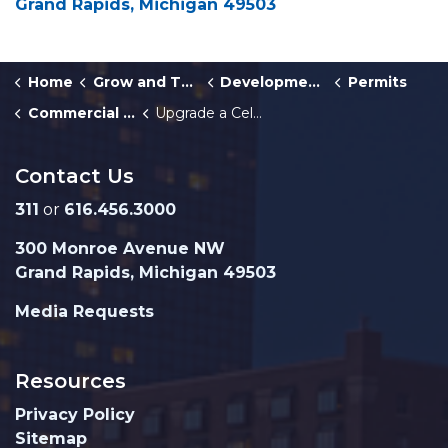
Grand Rapids, Michigan 49503
Home
Grow and Thrive
Development Center
Permits
Commercial Building and Multiplex Permits
Upgrade a Cell Phone Tower and Antenna
Contact Us
311
or
616.456.3000
300 Monroe Avenue NW
Grand Rapids, Michigan 49503
Media Requests
Resources
Privacy Policy
Sitemap