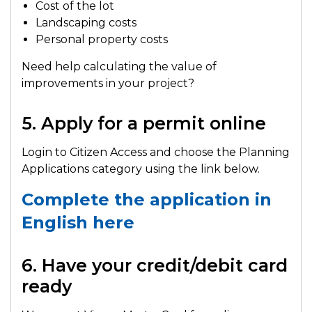
Cost of the lot
Landscaping costs
Personal property costs
Need help calculating the value of
improvements in your project?
5. Apply for a permit online
Login to Citizen Access and choose the Planning
Applications category using the link below.
Complete the application in
English here
6. Have your credit/debit card
ready