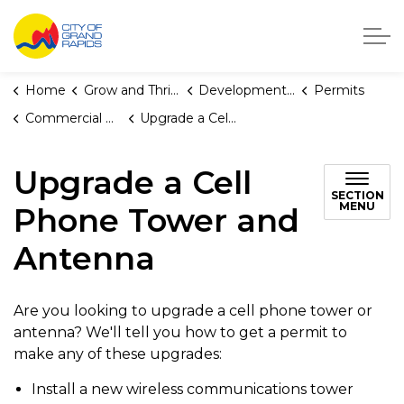
City of Grand Rapids, Michigan
Home
Grow and Thrive
Development Center
Permits
Commercial Building and Multiplex Permits
Upgrade a Cell Phone Tower and Antenna
Upgrade a Cell
SECTION
MENU
Phone Tower and
Antenna
Are you looking to upgrade a cell phone tower or
antenna? We'll tell you how to get a permit to
make any of these upgrades:
Install a new wireless communications tower