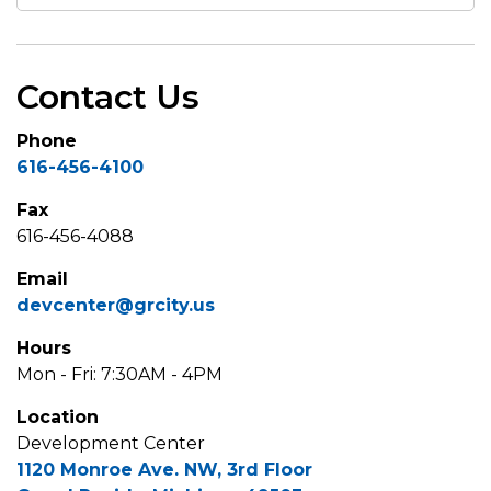
Contact Us
Phone
616-456-4100
Fax
616-456-4088
Email
devcenter@grcity.us
Hours
Mon - Fri: 7:30AM - 4PM
Location
Development Center
1120 Monroe Ave. NW, 3rd Floor