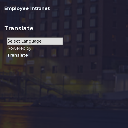
Employee Intranet
Translate
Powered by
Translate