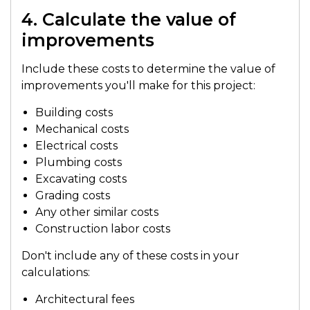
4. Calculate the value of
improvements
Include these costs to determine the value of
improvements you'll make for this project:
Building costs
Mechanical costs
Electrical costs
Plumbing costs
Excavating costs
Grading costs
Any other similar costs
Construction labor costs
Don't include any of these costs in your
calculations:
Architectural fees