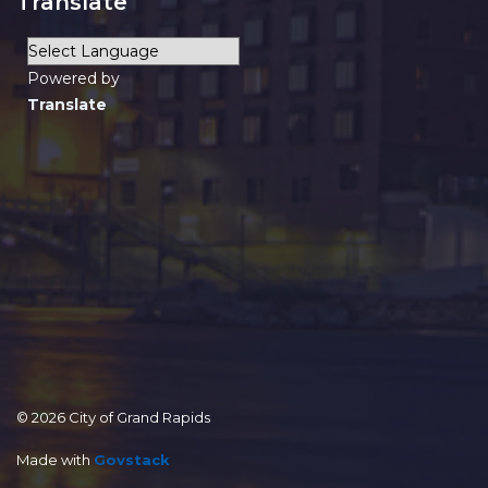
Translate
Powered by
Translate
© 2026 City of Grand Rapids
Made with
Govstack