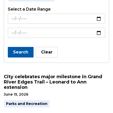
Select a Date Range
News Feed Search Date From
News Feed Search Date To
Search
Clear
City celebrates major milestone in Grand
River Edges Trail – Leonard to Ann
extension
June 15, 2026
Parks and Recreation