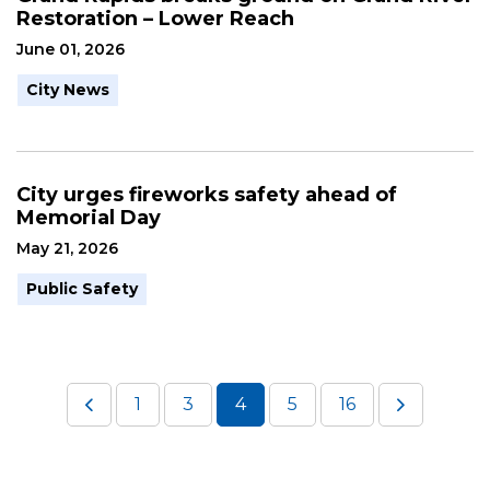
Restoration – Lower Reach
June 01, 2026
City News
City urges fireworks safety ahead of
Memorial Day
May 21, 2026
Public Safety
1
3
4
5
16