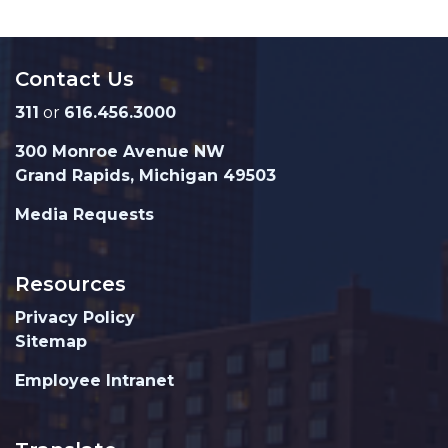
Contact Us
311
or
616.456.3000
300 Monroe Avenue NW
Grand Rapids, Michigan 49503
Media Requests
Resources
Privacy Policy
Sitemap
Employee Intranet