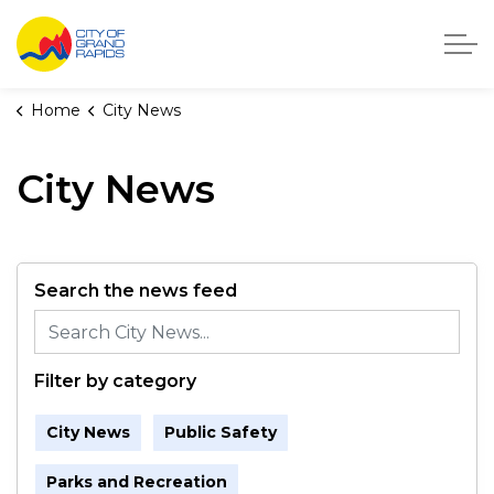
City of Grand Rapids, Michigan
Home
City News
City News
Search the news feed
Filter by category
City News
Public Safety
Parks and Recreation