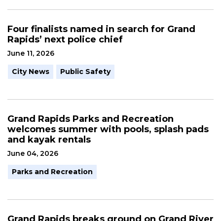
Four finalists named in search for Grand
Rapids’ next police chief
June 11, 2026
City News
Public Safety
Grand Rapids Parks and Recreation
welcomes summer with pools, splash pads
and kayak rentals
June 04, 2026
Parks and Recreation
Grand Rapids breaks ground on Grand River