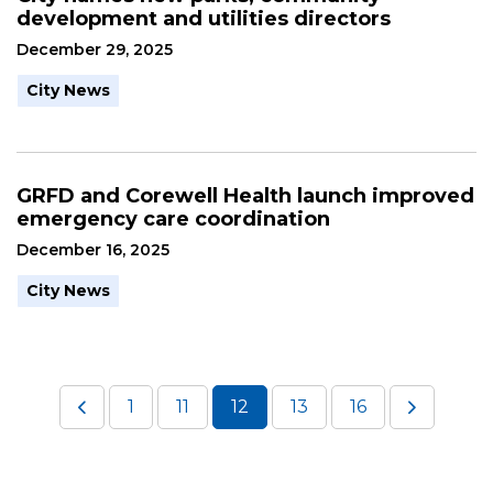
development and utilities directors
December 29, 2025
City News
GRFD and Corewell Health launch improved
emergency care coordination
December 16, 2025
City News
1
11
12
13
16