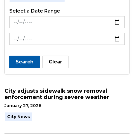
Select a Date Range
News Feed Search Date From
News Feed Search Date To
Search
Clear
City adjusts sidewalk snow removal
enforcement during severe weather
January 27, 2026
City News