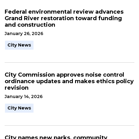
Federal environmental review advances
Grand River restoration toward funding
and construction
January 26, 2026
City News
City Commission approves noise control
ordinance updates and makes ethics policy
revision
January 14, 2026
City News
City names new parks, community