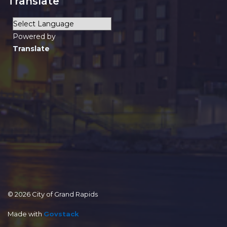
Translate
Powered by
Translate
© 2026 City of Grand Rapids
Made with
Govstack