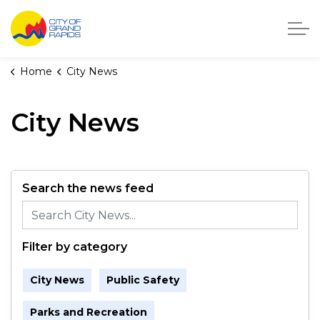
City of Grand Rapids, Michigan
Home
City News
City News
Search the news feed
Filter by category
City News
Public Safety
Parks and Recreation