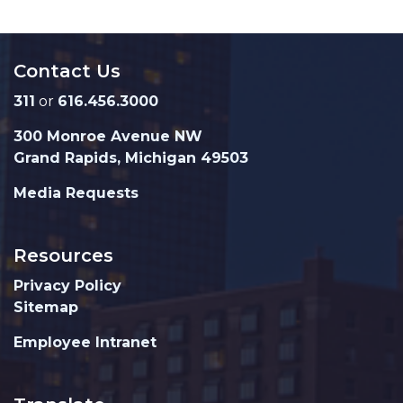
Contact Us
311
or
616.456.3000
300 Monroe Avenue NW
Grand Rapids, Michigan 49503
Media Requests
Resources
Privacy Policy
Sitemap
Employee Intranet