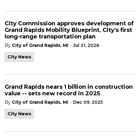
City Commission approves development of
Grand Rapids Mobility Blueprint, City's first
long-range transportation plan
-
By
City of Grand Rapids, MI
Jul 21, 2026
City News
Grand Rapids nears 1 billion in construction
value -- sets new record in 2025
-
By
City of Grand Rapids, MI
Dec 09, 2025
City News