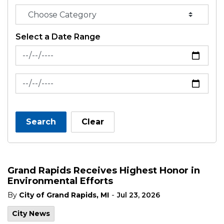
Select a Date Range
News Feed Search Date From
News Feed Search Date To
Search
Clear
Grand Rapids Receives Highest Honor in
Environmental Efforts
-
By
City of Grand Rapids, MI
Jul 23, 2026
City News