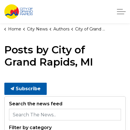
City of Grand Rapids, Michigan
Home
City News
Authors
City of Grand Rapids, MI
Posts by City of
Grand Rapids, MI
Subscribe
Search the news feed
Filter by category