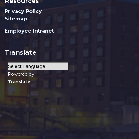
Resources
Privacy Policy
Sitemap
Employee Intranet
Translate
Powered by
Translate