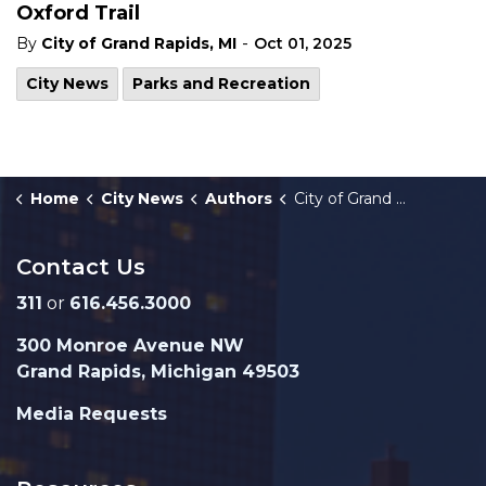
Oxford Trail
-
By
City of Grand Rapids, MI
Oct 01, 2025
City News
Parks and Recreation
Home
City News
Authors
City of Grand Rapids, MI
Contact Us
311
or
616.456.3000
300 Monroe Avenue NW
Grand Rapids, Michigan 49503
Media Requests