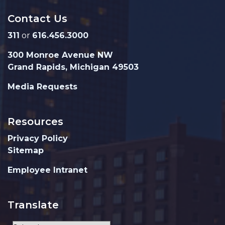
Contact Us
311
or
616.456.3000
300 Monroe Avenue NW
Grand Rapids, Michigan 49503
Media Requests
Resources
Privacy Policy
Sitemap
Employee Intranet
Translate