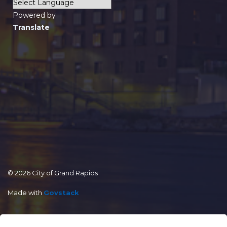
Powered by
Translate
© 2026 City of Grand Rapids
Made with
Govstack