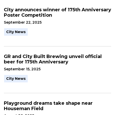
City announces winner of 175th Anniversary
Poster Competition
September 22, 2025
City News
GR and City Built Brewing unveil official
beer for 175th Anniversary
September 15, 2025
City News
Playground dreams take shape near
Houseman Field