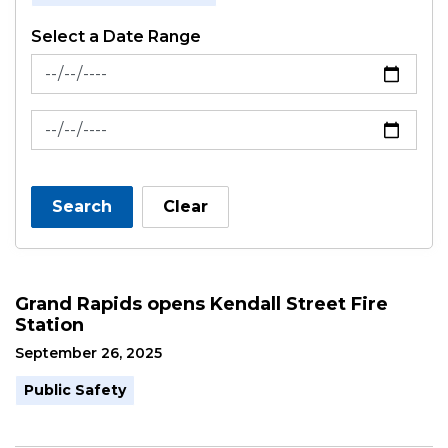
Select a Date Range
News Feed Search Date From
News Feed Search Date To
Search
Clear
Grand Rapids opens Kendall Street Fire
Station
September 26, 2025
Public Safety