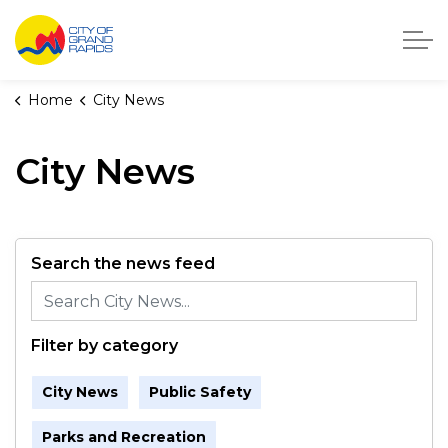
City of Grand Rapids, Michigan
Home
City News
City News
Search the news feed
Filter by category
City News
Public Safety
Parks and Recreation