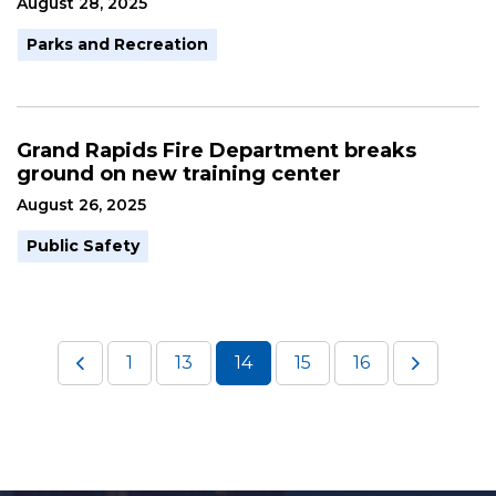
August 28, 2025
Parks and Recreation
Grand Rapids Fire Department breaks
ground on new training center
August 26, 2025
Public Safety
1
13
14
15
16