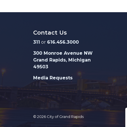
Contact Us
311
or
616.456.3000
300 Monroe Avenue NW
Grand Rapids, Michigan
49503
Media Requests
© 2026 City of Grand Rapids