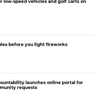
or low‑speed vehicles and golf carts on
les before you light fireworks
ountability launches online portal for
munity requests