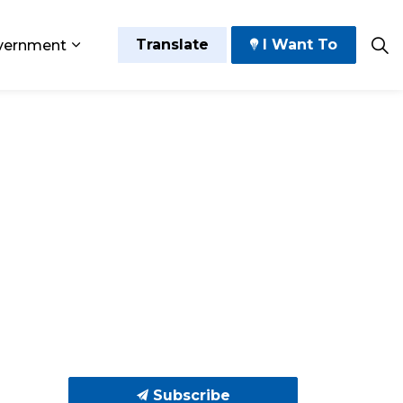
Translate
I Want To
vernment
 Play
sub pages Grow and Thrive
Expand sub pages Government
Subscribe