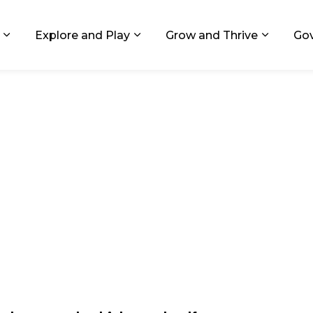
ids, Michigan
Explore and Play
Grow and Thrive
Go
Expand sub pages Living in GR
Expand sub pages Explore and
Expand 