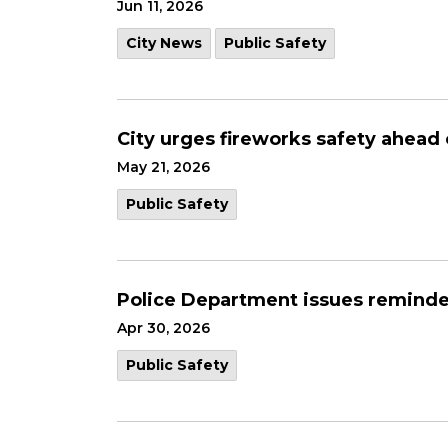
Jun 11, 2026
City News
Public Safety
City urges fireworks safety ahead
May 21, 2026
Public Safety
Police Department issues reminde
Apr 30, 2026
Public Safety