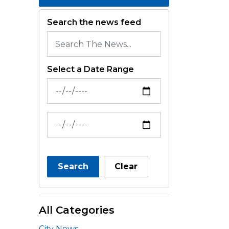
Search the news feed
Select a Date Range
News Feed Search Date From
News Feed Search Date To
Search
Clear
All Categories
City News