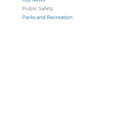
Public Safety
Parks and Recreation