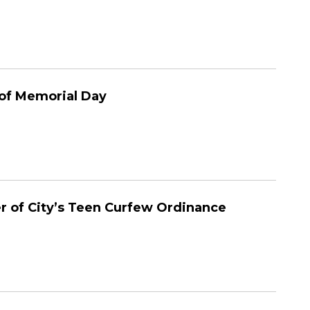
 of Memorial Day
r of City’s Teen Curfew Ordinance