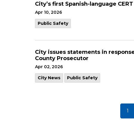
City’s first Spanish-language CER
Apr 10, 2026
Public Safety
City issues statements in respons
County Prosecutor
Apr 02, 2026
City News
Public Safety
1