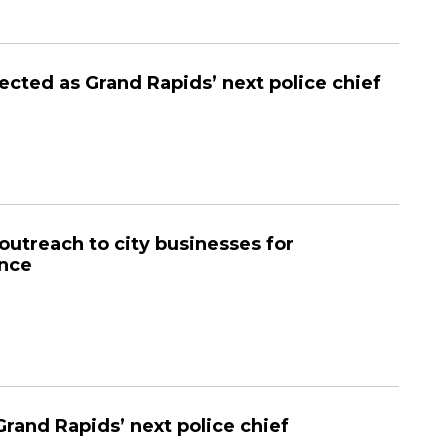
ected as Grand Rapids’ next police chief
utreach to city businesses for
ance
Grand Rapids’ next police chief