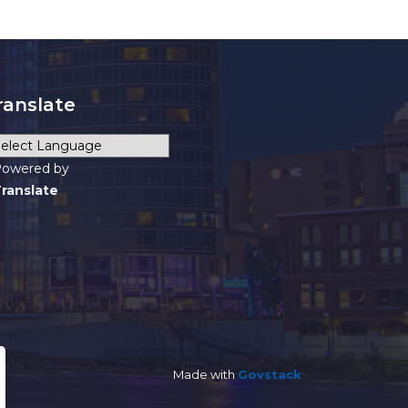
ranslate
owered by
ranslate
Made with
Govstack