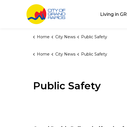
City of Grand Rap
Living in GR
Home
City News
Public Safety
Home
City News
Public Safety
Public Safety