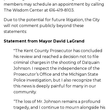
members may schedule an appointment by calling
The Wisdom Center at 616-419-8103.
Due to the potential for future litigation, the City
will not comment publicly beyond these
statements:
Statement from Mayor David LaGrand
"The Kent County Prosecutor has concluded
his review and reached a decision not to file
criminal charges in the shooting of Da'quain
Johnson. I respect the independence of the
Prosecutor’s Office and the Michigan State
Police investigation, but I also recognize that
this news is deeply painful for many in our
community.
“The loss of Mr. Johnson remains a profound
tragedy, and I continue to mourn alongside his