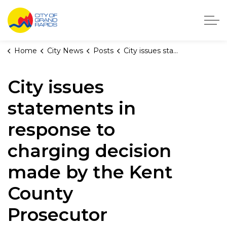
City of Grand Rapids, Michigan
Home
City News
Posts
City issues statements in response to charging decision made by the Kent County Prosecutor
City issues
statements in
response to
charging decision
made by the Kent
County
Prosecutor