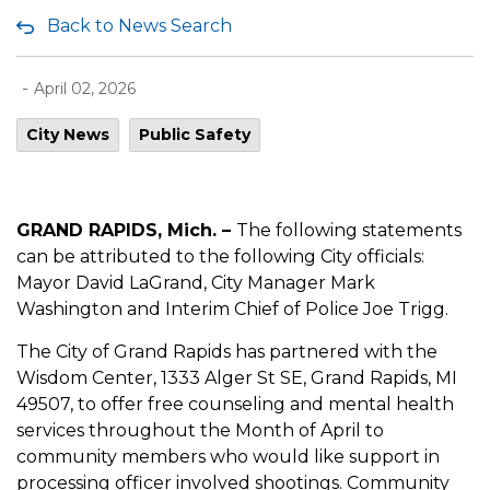
Back to News Search
-
April 02, 2026
City News
Public Safety
GRAND RAPIDS, Mich. –
The following statements
can be attributed to the following City officials:
Mayor David LaGrand, City Manager Mark
Washington and Interim Chief of Police Joe Trigg.
The City of Grand Rapids has partnered with the
Wisdom Center, 1333 Alger St SE, Grand Rapids, MI
49507, to offer free counseling and mental health
services throughout the Month of April to
community members who would like support in
processing officer involved shootings. Community