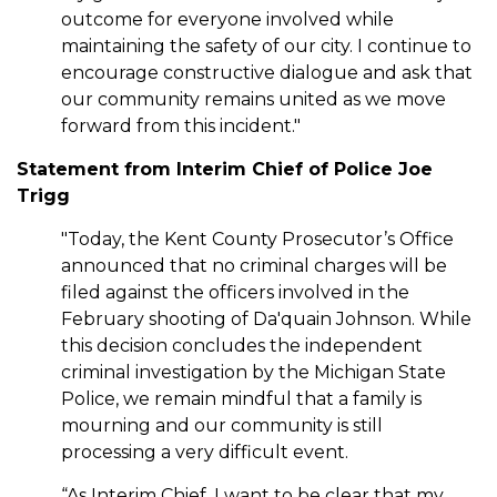
outcome for everyone involved while
maintaining the safety of our city. I continue to
encourage constructive dialogue and ask that
our community remains united as we move
forward from this incident."
Statement from Interim Chief of Police Joe
Trigg
"Today, the Kent County Prosecutor’s Office
announced that no criminal charges will be
filed against the officers involved in the
February shooting of Da'quain Johnson. While
this decision concludes the independent
criminal investigation by the Michigan State
Police, we remain mindful that a family is
mourning and our community is still
processing a very difficult event.
“As Interim Chief, I want to be clear that my