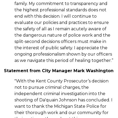
family. My commitment to transparency and
the highest professional standards does not
end with this decision. I will continue to
evaluate our policies and practices to ensure
the safety of all as I remain acutely aware of
the dangerous nature of police work and the
split-second decisions officers must make in
the interest of public safety. I appreciate the
ongoing professionalism shown by our officers
as we navigate this period of healing together.”
Statement from City Manager Mark Washington
"With the Kent County Prosecutor’s decision
not to pursue criminal charges, the
independent criminal investigation into the
shooting of Da'quain Johnson has concluded. I
want to thank the Michigan State Police for
their thorough work and our community for