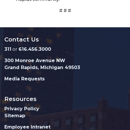
# # #
Contact Us
311
or
616.456.3000
300 Monroe Avenue NW
Grand Rapids, Michigan 49503
Media Requests
Resources
Privacy Policy
Sitemap
Employee Intranet