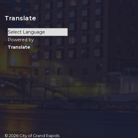
Translate
Powered by
Translate
© 2026 City of Grand Rapids