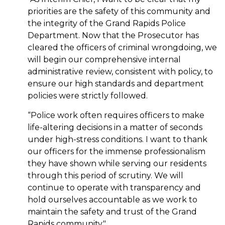
priorities are the safety of this community and
the integrity of the Grand Rapids Police
Department. Now that the Prosecutor has
cleared the officers of criminal wrongdoing, we
will begin our comprehensive internal
administrative review, consistent with policy, to
ensure our high standards and department
policies were strictly followed.
“Police work often requires officers to make
life-altering decisions in a matter of seconds
under high-stress conditions. I want to thank
our officers for the immense professionalism
they have shown while serving our residents
through this period of scrutiny. We will
continue to operate with transparency and
hold ourselves accountable as we work to
maintain the safety and trust of the Grand
Rapids community."