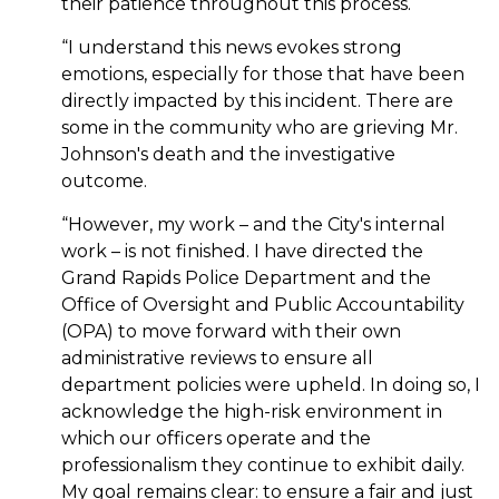
their patience throughout this process.
“I understand this news evokes strong
emotions, especially for those that have been
directly impacted by this incident. There are
some in the community who are grieving Mr.
Johnson's death and the investigative
outcome.
“However, my work – and the City's internal
work – is not finished. I have directed the
Grand Rapids Police Department and the
Office of Oversight and Public Accountability
(OPA) to move forward with their own
administrative reviews to ensure all
department policies were upheld. In doing so, I
acknowledge the high-risk environment in
which our officers operate and the
professionalism they continue to exhibit daily.
My goal remains clear: to ensure a fair and just