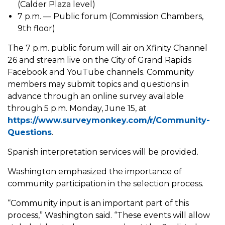
(Calder Plaza level)
7 p.m. — Public forum (Commission Chambers,
9th floor)
The 7 p.m. public forum will air on Xfinity Channel
26 and stream live on the City of Grand Rapids
Facebook and YouTube channels. Community
members may submit topics and questions in
advance through an online survey available
through 5 p.m. Monday, June 15, at
https://www.surveymonkey.com/r/Community-
Questions
.
Spanish interpretation services will be provided.
Washington emphasized the importance of
community participation in the selection process.
“Community input is an important part of this
process,” Washington said. “These events will allow