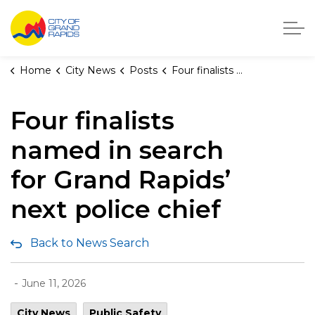
City of Grand Rapids, Michigan
Home
City News
Posts
Four finalists named in search for Grand Rapids’ next police chief
Four finalists
named in search
for Grand Rapids’
next police chief
Back to News Search
-
June 11, 2026
City News
Public Safety