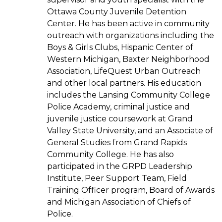
Ottawa County Juvenile Detention
Center. He has been active in community
outreach with organizations including the
Boys & Girls Clubs, Hispanic Center of
Western Michigan, Baxter Neighborhood
Association, LifeQuest Urban Outreach
and other local partners. His education
includes the Lansing Community College
Police Academy, criminal justice and
juvenile justice coursework at Grand
Valley State University, and an Associate of
General Studies from Grand Rapids
Community College. He has also
participated in the GRPD Leadership
Institute, Peer Support Team, Field
Training Officer program, Board of Awards
and Michigan Association of Chiefs of
Police.