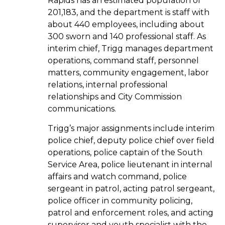
Rapids has an estimated population of
201,183, and the department is staff with
about 440 employees, including about
300 sworn and 140 professional staff. As
interim chief, Trigg manages department
operations, command staff, personnel
matters, community engagement, labor
relations, internal professional
relationships and City Commission
communications.
Trigg’s major assignments include interim
police chief, deputy police chief over field
operations, police captain of the South
Service Area, police lieutenant in internal
affairs and watch command, police
sergeant in patrol, acting patrol sergeant,
police officer in community policing,
patrol and enforcement roles, and acting
supervisor and youth specialist with the