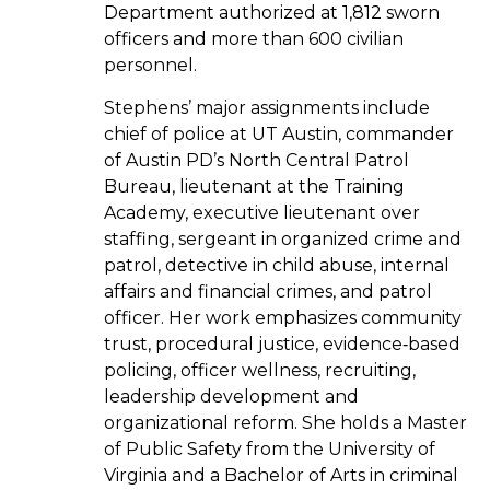
Department authorized at 1,812 sworn
officers and more than 600 civilian
personnel.
Stephens’ major assignments include
chief of police at UT Austin, commander
of Austin PD’s North Central Patrol
Bureau, lieutenant at the Training
Academy, executive lieutenant over
staffing, sergeant in organized crime and
patrol, detective in child abuse, internal
affairs and financial crimes, and patrol
officer. Her work emphasizes community
trust, procedural justice, evidence‑based
policing, officer wellness, recruiting,
leadership development and
organizational reform. She holds a Master
of Public Safety from the University of
Virginia and a Bachelor of Arts in criminal