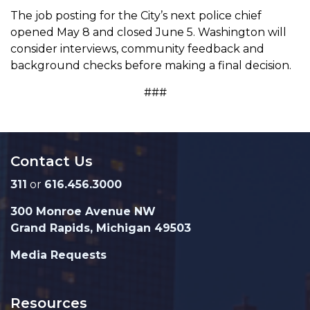
The job posting for the City’s next police chief
opened May 8 and closed June 5. Washington will
consider interviews, community feedback and
background checks before making a final decision.
###
Contact Us
311
or
616.456.3000
300 Monroe Avenue NW
Grand Rapids, Michigan 49503
Media Requests
Resources