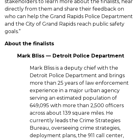
stakeholders to learn more about the finalists, hear
directly from them and share their feedback on
who can help the Grand Rapids Police Department
and the City of Grand Rapids reach public safety
goals.”
About the finalists
Mark Bliss — Detroit Police Department
Mark Bliss is a deputy chief with the
Detroit Police Department and brings
more than 25 years of law enforcement
experience in a major urban agency
serving an estimated population of
649,095 with more than 2,500 officers
across about 139 square miles. He
currently leads the Crime Strategies
Bureau, overseeing crime strategies,
deployment plans, the 911 call center,