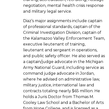
negotiation, mental health crisis response
and military legal service.
Diaz’s major assignments include captain
of professional standards, captain of the
Criminal Investigation Division, captain of
the Kalamazoo Valley Enforcement Team,
executive lieutenant of training,
lieutenant and sergeant in operations,
and public safety officer. He also served as
a captain/judge advocate in the Michigan
Army National Guard, including service as
command judge advocate in Jordan,
where he advised on administrative law,
military justice, international law and
contracts totaling nearly $65 million. He
holds a Juris Doctor from Thomas M.
Cooley Law School and a Bachelor of Arts
from Hope College, and is licensed as a