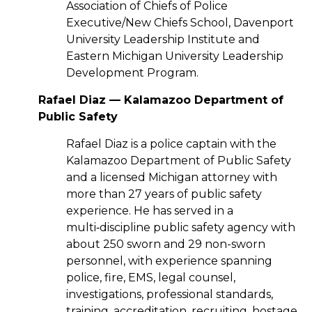
Association of Chiefs of Police
Executive/New Chiefs School, Davenport
University Leadership Institute and
Eastern Michigan University Leadership
Development Program.
Rafael Diaz — Kalamazoo Department of
Public Safety
Rafael Diaz is a police captain with the
Kalamazoo Department of Public Safety
and a licensed Michigan attorney with
more than 27 years of public safety
experience. He has served in a
multi‑discipline public safety agency with
about 250 sworn and 29 non-sworn
personnel, with experience spanning
police, fire, EMS, legal counsel,
investigations, professional standards,
training, accreditation, recruiting, hostage