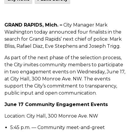
GRAND RAPIDS, Mich. –
City Manager Mark
Washington today announced four finalists in the
search for Grand Rapids’ next chief of police: Mark
Bliss, Rafael Diaz, Eve Stephens and Joseph Trigg.
As part of the next phase of the selection process,
the City invites community members to participate
in two engagement events on Wednesday, June 17,
at City Hall, 300 Monroe Ave. NW. The events
support the City’s commitment to transparency,
public input and open communication.
June 17 Community Engagement Events
Location: City Hall, 300 Monroe Ave. NW
5:45 p.m. — Community meet-and-greet