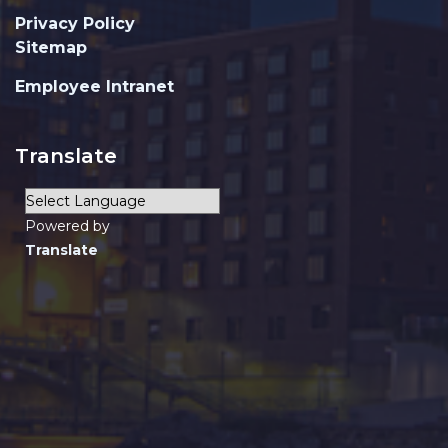
Privacy Policy
Sitemap
Employee Intranet
Translate
Powered by
Translate