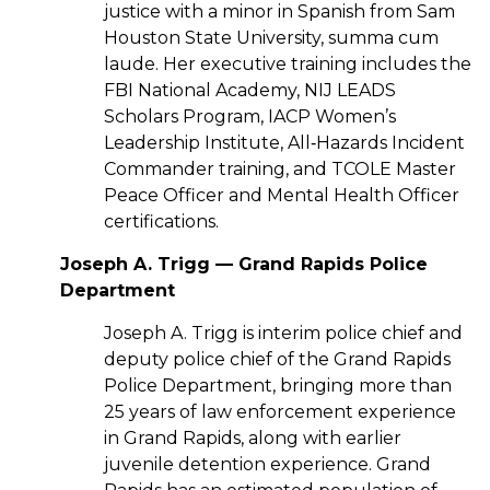
justice with a minor in Spanish from Sam
Houston State University, summa cum
laude. Her executive training includes the
FBI National Academy, NIJ LEADS
Scholars Program, IACP Women’s
Leadership Institute, All‑Hazards Incident
Commander training, and TCOLE Master
Peace Officer and Mental Health Officer
certifications.
Joseph A. Trigg — Grand Rapids Police
Department
Joseph A. Trigg is interim police chief and
deputy police chief of the Grand Rapids
Police Department, bringing more than
25 years of law enforcement experience
in Grand Rapids, along with earlier
juvenile detention experience. Grand