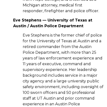
Michigan attorney, medical first
responder, firefighter and police officer.
Eve Stephens — University of Texas at
Austin / Austin Police Department
Eve Stephens is the former chief of police
for the University of Texas at Austin and a
retired commander from the Austin
Police Department, with more than 25
years of law enforcement experience and
11 years of executive, command and
supervisory experience. Her leadership
background includes service in a major
city agency and a large university public
safety environment, including oversight of
100 sworn officers and 50 professional
staff at UT Austin and prior command
experience in an Austin Police