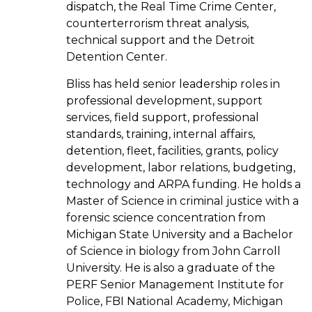
dispatch, the Real Time Crime Center,
counterterrorism threat analysis,
technical support and the Detroit
Detention Center.
Bliss has held senior leadership roles in
professional development, support
services, field support, professional
standards, training, internal affairs,
detention, fleet, facilities, grants, policy
development, labor relations, budgeting,
technology and ARPA funding. He holds a
Master of Science in criminal justice with a
forensic science concentration from
Michigan State University and a Bachelor
of Science in biology from John Carroll
University. He is also a graduate of the
PERF Senior Management Institute for
Police, FBI National Academy, Michigan