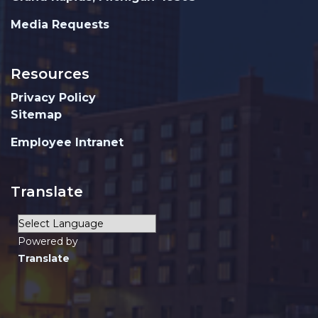
Media Requests
Resources
Privacy Policy
Sitemap
Employee Intranet
Translate
Powered by
Translate