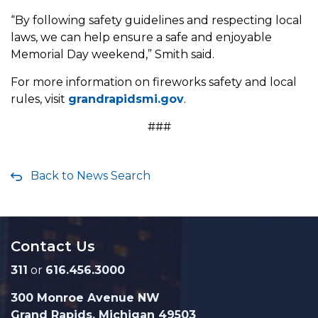
“By following safety guidelines and respecting local
laws, we can help ensure a safe and enjoyable
Memorial Day weekend,” Smith said.
For more information on fireworks safety and local
rules, visit
grandrapidsmi.gov
.
###
Back to News Search
Contact Us
311
or
616.456.3000
300 Monroe Avenue NW
Grand Rapids, Michigan 49503