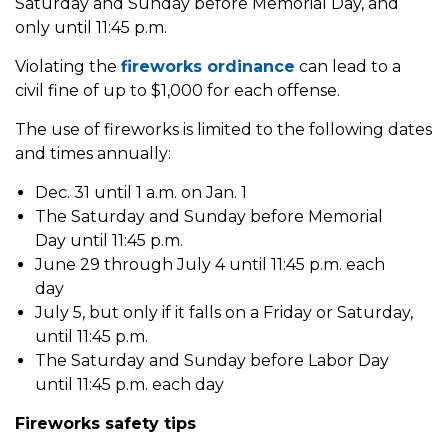
Saturday and Sunday before Memorial Day, and
only until 11:45 p.m.
Violating the
fireworks ordinance
can lead to a
civil fine of up to $1,000 for each offense.
The use of fireworks is limited to the following dates
and times annually:
Dec. 31 until 1 a.m. on Jan. 1
The Saturday and Sunday before Memorial
Day until 11:45 p.m.
June 29 through July 4 until 11:45 p.m. each
day
July 5, but only if it falls on a Friday or Saturday,
until 11:45 p.m.
The Saturday and Sunday before Labor Day
until 11:45 p.m. each day
Fireworks safety tips