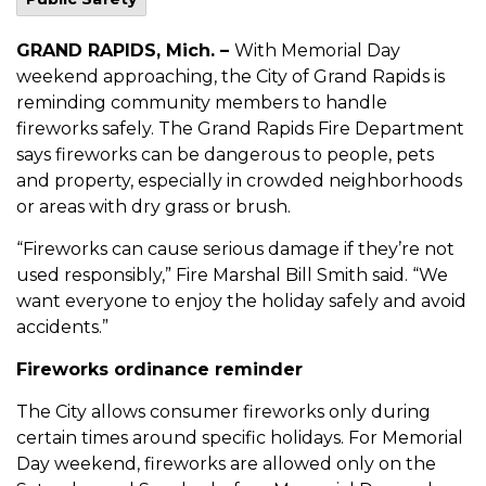
GRAND RAPIDS, Mich. –
With Memorial Day
weekend approaching, the City of Grand Rapids is
reminding community members to handle
fireworks safely. The Grand Rapids Fire Department
says fireworks can be dangerous to people, pets
and property, especially in crowded neighborhoods
or areas with dry grass or brush.
“Fireworks can cause serious damage if they’re not
used responsibly,” Fire Marshal Bill Smith said. “We
want everyone to enjoy the holiday safely and avoid
accidents.”
Fireworks ordinance reminder
The City allows consumer fireworks only during
certain times around specific holidays. For Memorial
Day weekend, fireworks are allowed only on the