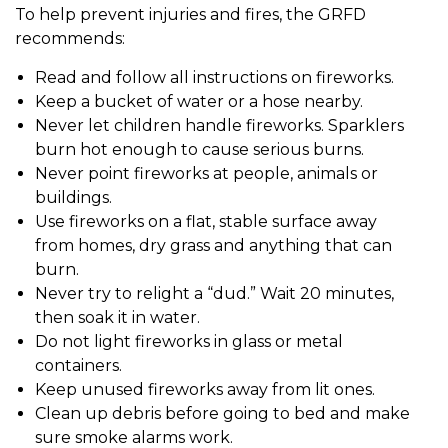
To help prevent injuries and fires, the GRFD
recommends:
Read and follow all instructions on fireworks.
Keep a bucket of water or a hose nearby.
Never let children handle fireworks. Sparklers
burn hot enough to cause serious burns.
Never point fireworks at people, animals or
buildings.
Use fireworks on a flat, stable surface away
from homes, dry grass and anything that can
burn.
Never try to relight a “dud.” Wait 20 minutes,
then soak it in water.
Do not light fireworks in glass or metal
containers.
Keep unused fireworks away from lit ones.
Clean up debris before going to bed and make
sure smoke alarms work.