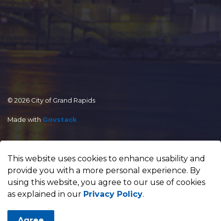
© 2026 City of Grand Rapids
Made with
Govstack
This website uses cookies to enhance usability and
provide you with a more personal experience. By
using this website, you agree to our use of cookies
as explained in our
Privacy Policy
.
Agree