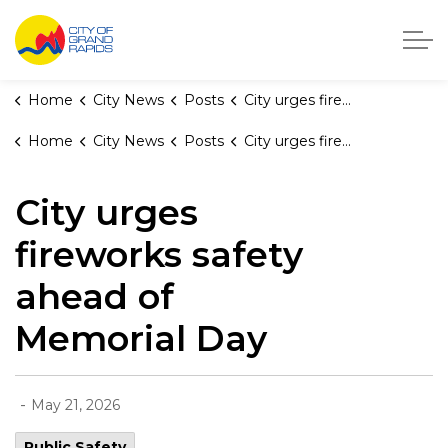
City of Grand Rapids, Michigan
Home
City News
Posts
City urges fireworks safety ahead of Memorial Day
Home
City News
Posts
City urges fireworks safety ahead of Memorial Day
City urges
fireworks safety
ahead of
Memorial Day
-
May 21, 2026
Public Safety