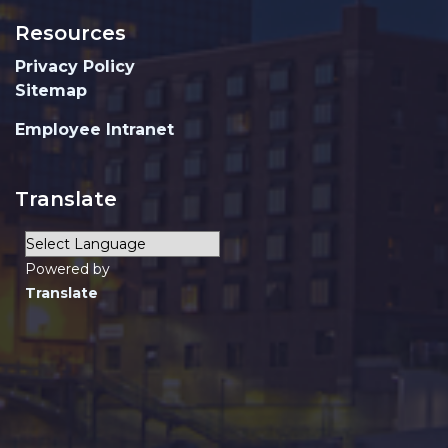
Resources
Privacy Policy
Sitemap
Employee Intranet
Translate
Powered by
Translate