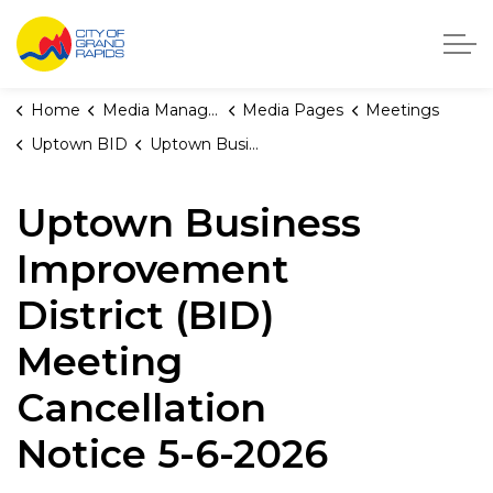
City of Grand Rapids, Michigan
Home
Media Manager
Media Pages
Meetings
Uptown BID
Uptown Business Improvement District (BID) Meeting Cancellation Notice 5-6-2026
Uptown Business
Improvement
District (BID)
Meeting
Cancellation
Notice 5-6-2026