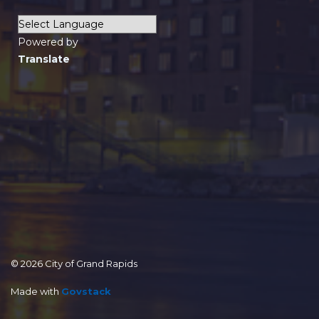
Powered by
Translate
© 2026 City of Grand Rapids
Made with
Govstack