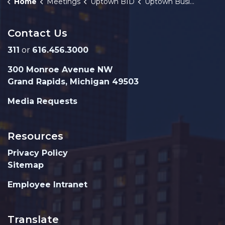
Home
Meetings
Uptown BID
Uptown Business Improvement District (BID) Meeting Cancellation Notice 5-6-2026
Contact Us
311
or
616.456.3000
300 Monroe Avenue NW
Grand Rapids, Michigan 49503
Media Requests
Resources
Privacy Policy
Sitemap
Employee Intranet
Translate