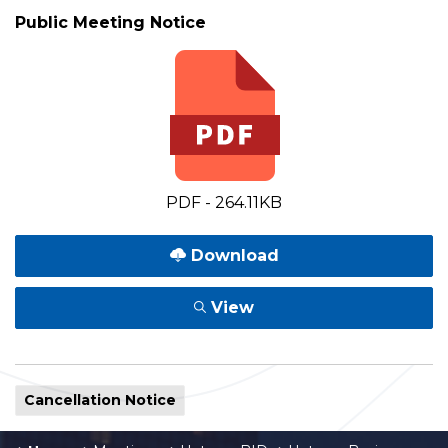
Public Meeting Notice
PDF - 264.11KB
Download
View
Cancellation Notice