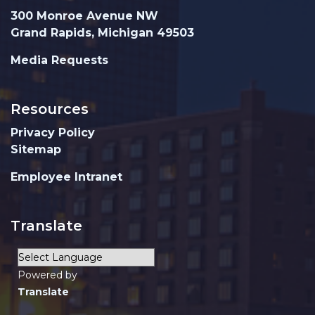
300 Monroe Avenue NW
Grand Rapids, Michigan 49503
Media Requests
Resources
Privacy Policy
Sitemap
Employee Intranet
Translate
Powered by
Translate