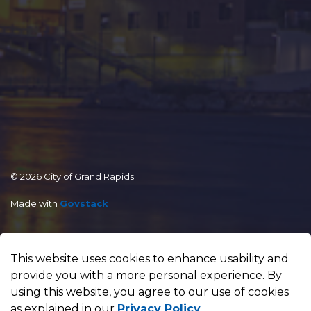
© 2026 City of Grand Rapids
Made with
Govstack
This website uses cookies to enhance usability and
provide you with a more personal experience. By
using this website, you agree to our use of cookies
as explained in our
Privacy Policy
.