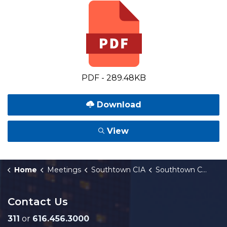
PDF - 289.48KB
Download
View
Home
Meetings
Southtown CIA
Southtown Corridor Improvement Authority (CIA) Special Meeting Notice 4-15-2026
Contact Us
311
or
616.456.3000