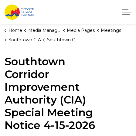
City of Grand Rapids, Michigan
Home
Media Manager
Media Pages
Meetings
Southtown CIA
Southtown Corridor Improvement Authority (CIA) Special Meeting Notice 4-15-2026
Southtown
Corridor
Improvement
Authority (CIA)
Special Meeting
Notice 4-15-2026