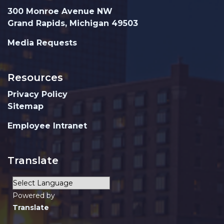
300 Monroe Avenue NW
Grand Rapids, Michigan 49503
Media Requests
Resources
Privacy Policy
Sitemap
Employee Intranet
Translate
Powered by
Translate