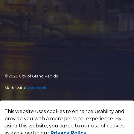
© 2026 City of Grand Rapids
Made with
Govstack
This website uses cookies to enhance usability and
provide you with a more personal experience. By
using this website, you agree to our use of cookies
as explained in our
Privacy Policy
.