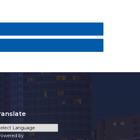
ranslate
owered by