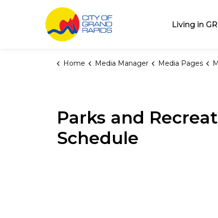
City of Grand Rap
Living in GR
Home
Media Manager
Media Pages
M
Parks and Recreat
Schedule