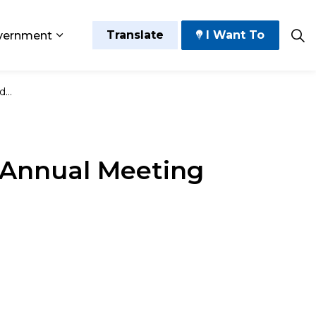
Translate
I Want To
vernment
 Play
sub pages Grow and Thrive
Expand sub pages Government
ule
 Annual Meeting