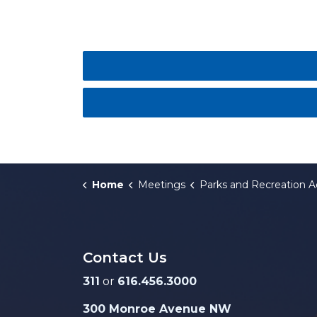
Home
Meetings
Parks and Recreation Advisory Boa
Contact Us
311
or
616.456.3000
300 Monroe Avenue NW