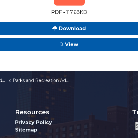
PDF - 117.68KB
Download
View
rd
Parks and Recreation Advisory Board 2026 Annual Meeting Schedule
Resources
T
Privacy Policy
Sitemap
P