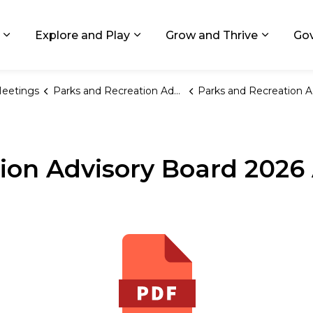
ids, Michigan
Explore and Play
Grow and Thrive
Go
Expand sub pages Living in GR
Expand sub pages Explore and
Expand 
eetings
Parks and Recreation Advisory Board
Parks and Recreation Advisory Board 2026 Annual Meeting Sched
ion Advisory Board 2026