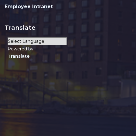
Employee Intranet
Translate
Powered by
Translate