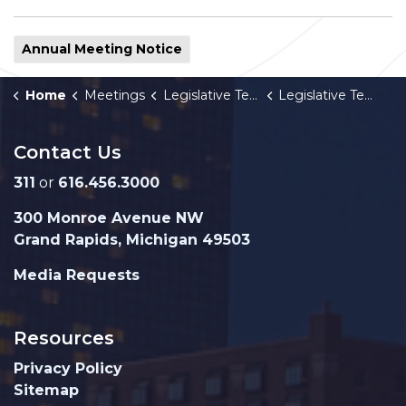
Annual Meeting Notice
Home
Meetings
Legislative Team
Legislative Team 2026 Annual Meeting Schedule
Contact Us
311
or
616.456.3000
300 Monroe Avenue NW
Grand Rapids, Michigan 49503
Media Requests
Resources
Privacy Policy
Sitemap