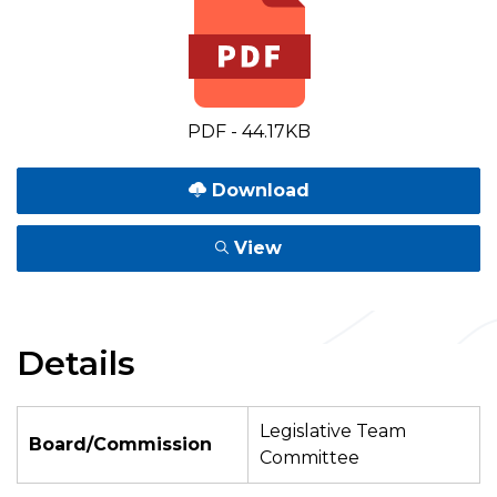
PDF - 44.17KB
Download
View
Details
Legislative Team
Board/Commission
Committee