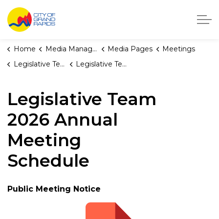
City of Grand Rapids, Michigan
Home
Media Manager
Media Pages
Meetings
Legislative Team
Legislative Team 2026 Annual Meeting Schedule
Legislative Team
2026 Annual
Meeting
Schedule
Public Meeting Notice