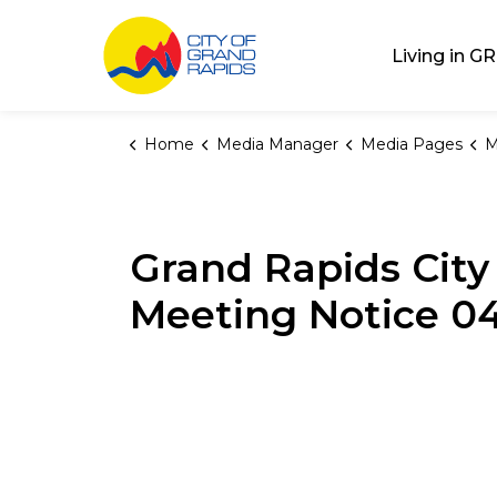
City of Grand Rap
Living in GR
Home
Media Manager
Media Pages
M
Grand Rapids Cit
Meeting Notice 0