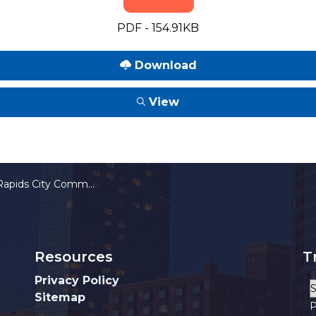
PDF - 154.91KB
Download
View
ssion Committee on FOIA Appeals Meeting Notice 04-24-2026
Resources
T
Privacy Policy
Sitemap
P