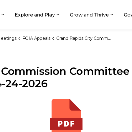
ids, Michigan
Explore and Play
Grow and Thrive
Go
Expand sub pages Living in GR
Expand sub pages Explore and
Expand 
eetings
FOIA Appeals
Grand Rapids City Commission Committee on FOIA Appeals Meeting Notice 04-24-2026
y Commission Committee
4-24-2026