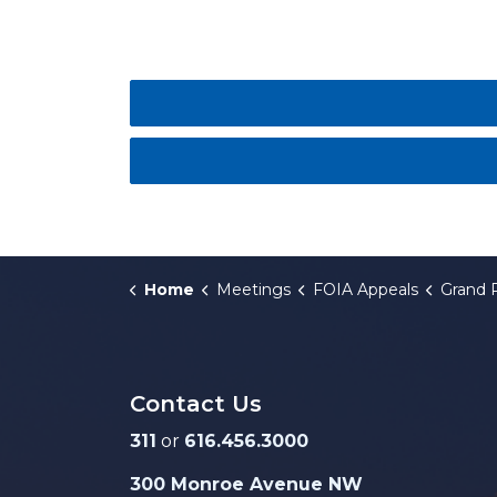
Home
Meetings
FOIA Appeals
Grand Rapids City Commi
Contact Us
311
or
616.456.3000
300 Monroe Avenue NW