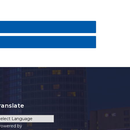
ranslate
owered by