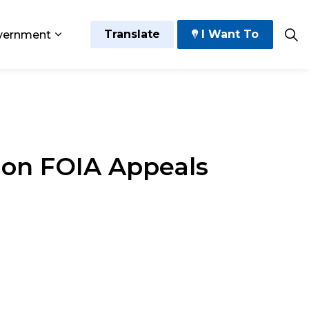
Translate
I Want To
vernment
 Play
sub pages Grow and Thrive
Expand sub pages Government
 on FOIA Appeals