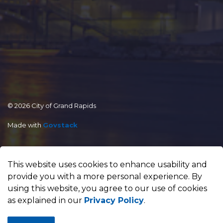
© 2026 City of Grand Rapids
Made with
Govstack
This website uses cookies to enhance usability and
provide you with a more personal experience. By
using this website, you agree to our use of cookies
as explained in our
Privacy Policy
.