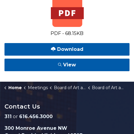
PDF - 68.15KB
Download
View
Home
Meetings
Board of Art and Museum Commissioners
Board of Art and Museum Commissioners Meeting Notice - 05.12.26.docx
Contact Us
311
or
616.456.3000
300 Monroe Avenue NW