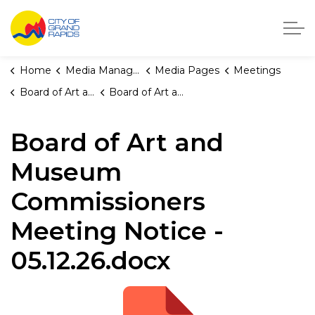
City of Grand Rapids, Michigan
Home
Media Manager
Media Pages
Meetings
Board of Art and Museum Commissioners
Board of Art and Museum Commissioners Meeting Notice - 05.12.26.docx
Board of Art and
Museum
Commissioners
Meeting Notice -
05.12.26.docx