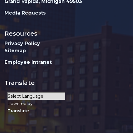
Grand Rapids, Michigan 49503
Media Requests
Resources
Privacy Policy
Sitemap
Employee Intranet
Translate
Powered by
Translate