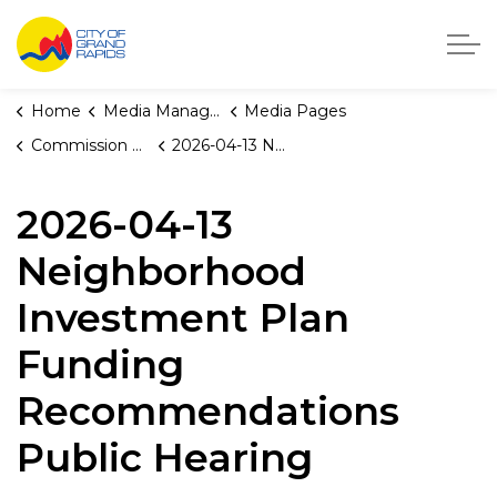
City of Grand Rapids, Michigan
Home
Media Manager
Media Pages
Commission Briefings
2026-04-13 Neighborhood Investment Plan Funding Recommendations Public Hearing
2026-04-13
Neighborhood
Investment Plan
Funding
Recommendations
Public Hearing