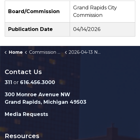
Grand Rapids City
Board/Commission
Commission
Publication Date
04/14/2026
Home
Commission Briefings
2026-04-13 Neighborhood Investment Plan Funding Recommendations Public Hearing
Contact Us
311
or
616.456.3000
300 Monroe Avenue NW
Grand Rapids, Michigan 49503
Media Requests
Resources