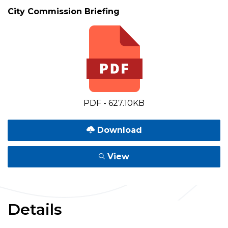
City Commission Briefing
PDF - 627.10KB
Download
View
Details