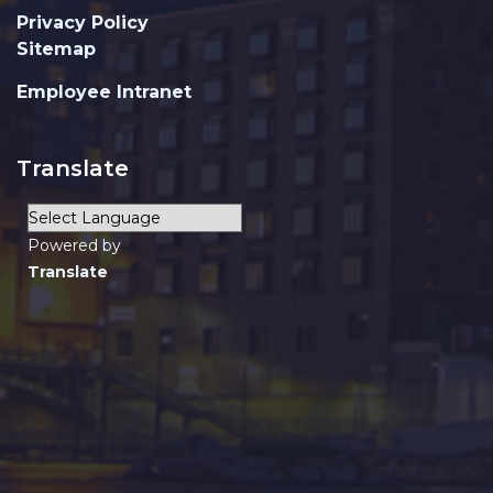
Privacy Policy
Sitemap
Employee Intranet
Translate
Powered by
Translate