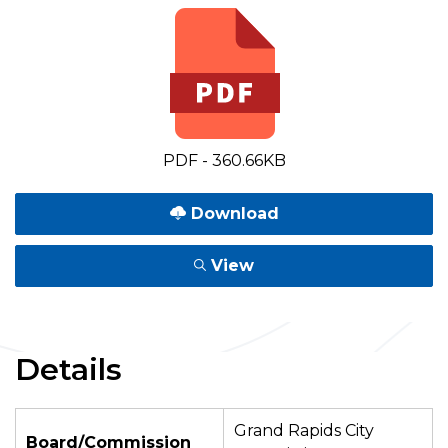
PDF - 360.66KB
Download
View
Details
Grand Rapids City
Board/Commission