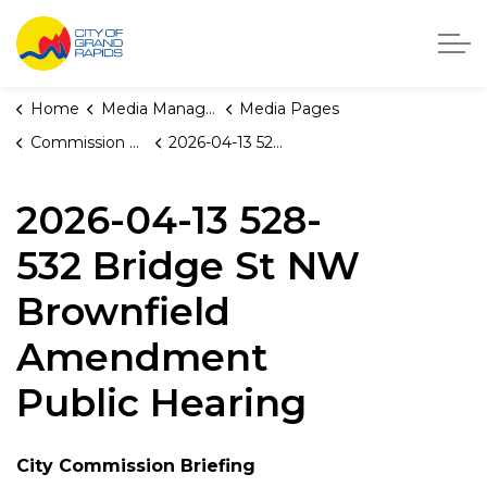
City of Grand Rapids, Michigan
Home
Media Manager
Media Pages
Commission Briefings
2026-04-13 528-532 Bridge St NW Brownfield Amendment Public Hearing
2026-04-13 528-
532 Bridge St NW
Brownfield
Amendment
Public Hearing
City Commission Briefing