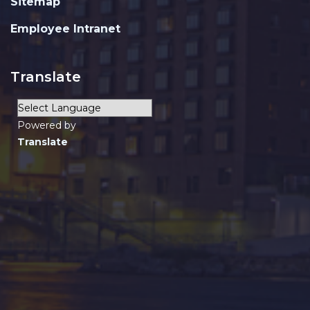
Sitemap
Employee Intranet
Translate
Powered by
Translate