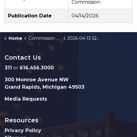
Commission
Publication Date
04/14/2026
Home
Commission Briefings
2026-04-13 528-532 Bridge St NW Brownfield Amendment Public Hearing
Contact Us
311
or
616.456.3000
300 Monroe Avenue NW
Grand Rapids, Michigan 49503
Media Requests
Resources
Privacy Policy