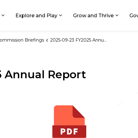
ids, Michigan
Explore and Play
Grow and Thrive
Go
Expand sub pages Living in GR
Expand sub pages Explore and
Expand 
ommission Briefings
2025-09-23 FY2025 Annual Report
5 Annual Report