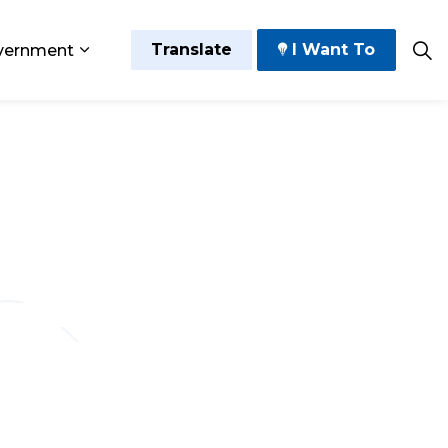
Translate
I Want To
vernment
 Play
sub pages Grow and Thrive
Expand sub pages Government