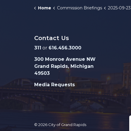
Home
Commission Briefings
2025-09-23 FY2
Contact Us
311
or
616.456.3000
300 Monroe Avenue NW
Grand Rapids, Michigan
49503
Media Requests
© 2026 City of Grand Rapids