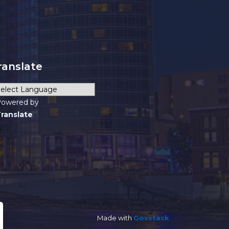
ranslate
owered by
ranslate
Made with
Govstack