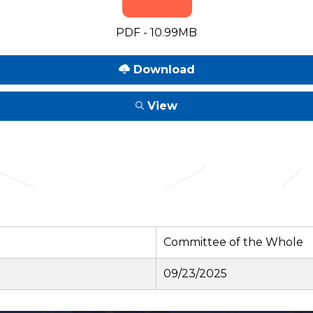
PDF - 10.99MB
Download
View
Committee of the Whole
09/23/2025