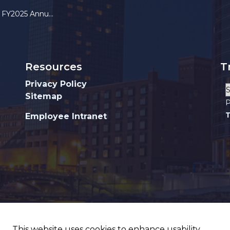
025 Annual Report
Resources
T
Privacy Policy
Sitemap
P
T
Employee Intranet
This website uses cookies to enhance usability