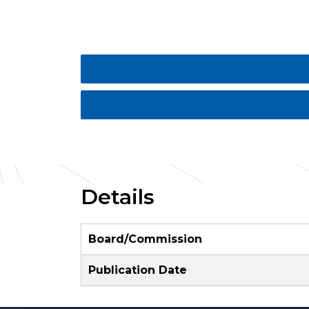
Details
Board/Commission
Publication Date