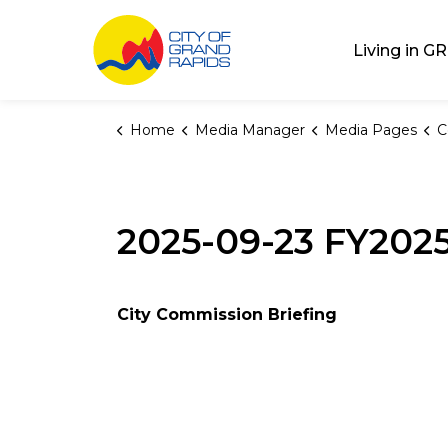
City of Grand Rap
Living in GR
Home
Media Manager
Media Pages
C
2025-09-23 FY202
City Commission Briefing