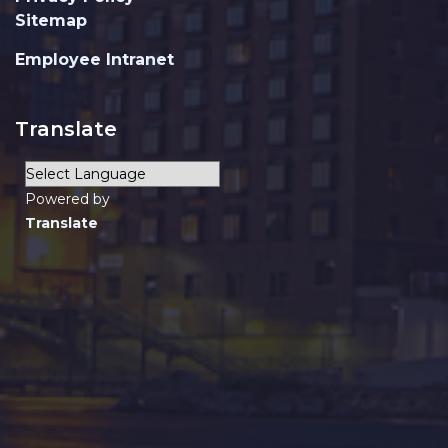
Sitemap
Employee Intranet
Translate
Powered by
Translate