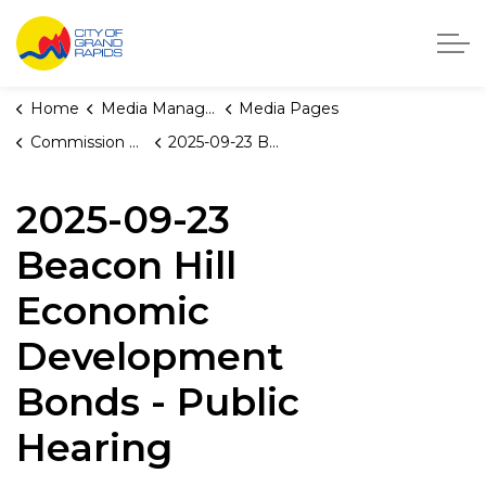
City of Grand Rapids, Michigan
Home
Media Manager
Media Pages
Commission Briefings
2025-09-23 Beacon Hill Economic Development Bonds - Public Hearing
2025-09-23
Beacon Hill
Economic
Development
Bonds - Public
Hearing