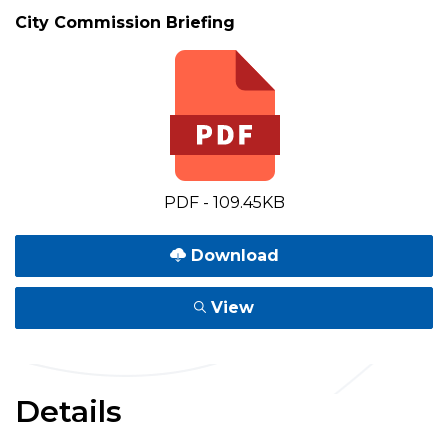
City Commission Briefing
PDF - 109.45KB
Download
View
Details