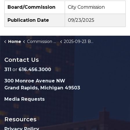
Board/Commission
City Commission
Publication Date
09/23/2025
Home
Commission Briefings
2025-09-23 Beacon Hill Economic Development Bonds - Public Hearing
Contact Us
311
or
616.456.3000
300 Monroe Avenue NW
Grand Rapids, Michigan 49503
Media Requests
Resources
Privacy Policy