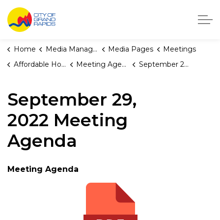
City of Grand Rapids, Michigan
Home
Media Manager
Media Pages
Meetings
Affordable Housing Fund Board
Meeting Agendas and Minutes
September 29, 2022 Meeting Agenda
September 29,
2022 Meeting
Agenda
Meeting Agenda