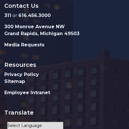
Contact Us
311
or
616.456.3000
300 Monroe Avenue NW
Grand Rapids, Michigan 49503
Media Requests
Resources
Privacy Policy
Sitemap
Employee Intranet
Translate