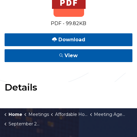
PDF - 99.82KB
Download
View
Details
Home
Meetings
Affordable Housing Fund Board
Meeting Agendas and Minutes
September 29, 2022 Meeting Agenda