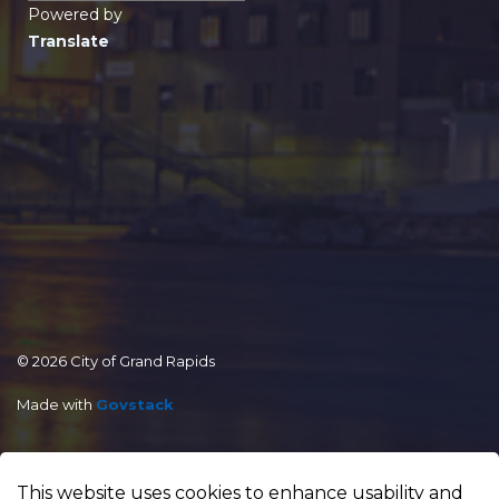
Powered by
Translate
© 2026 City of Grand Rapids
Made with
Govstack
This website uses cookies to enhance usability and