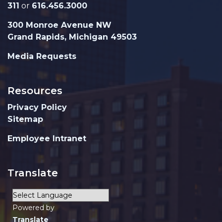
311
or
616.456.3000
300 Monroe Avenue NW
Grand Rapids, Michigan 49503
Media Requests
Resources
Privacy Policy
Sitemap
Employee Intranet
Translate
Powered by
Translate