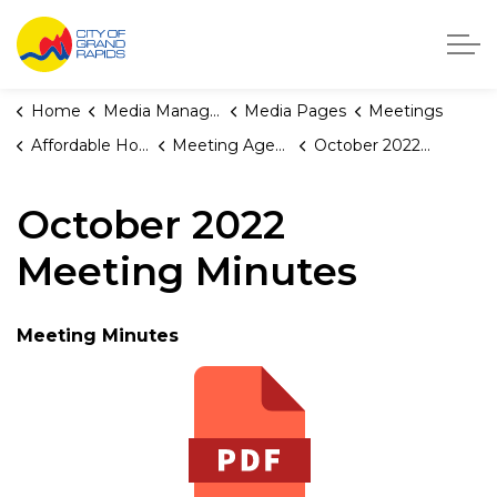
City of Grand Rapids, Michigan
Home
Media Manager
Media Pages
Meetings
Affordable Housing Fund Board
Meeting Agendas and Minutes
October 2022 Meeting Minutes
October 2022
Meeting Minutes
Meeting Minutes