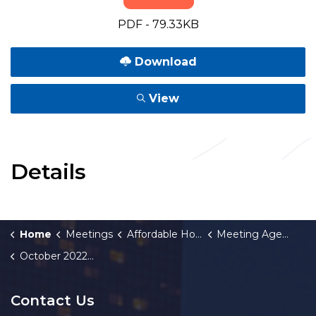
PDF - 79.33KB
Download
View
Details
Home
Meetings
Affordable Housing Fund Board
Meeting Agendas and Minutes
October 2022 Meeting Minutes
Contact Us