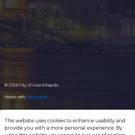
© 2026 City of Grand Rapids
Made with
Govstack
This website uses cookies to enhance usability and
provide you with a more personal experience. By