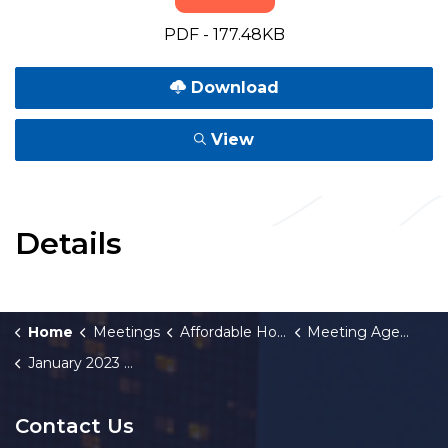
PDF - 177.48KB
Download
View
Details
Home
Meetings
Affordable Housing Fund Board
Meeting Agendas and Minutes
January 2023 Meeting Minutes
Contact Us