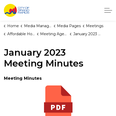
City of Grand Rapids, Michigan
Home
Media Manager
Media Pages
Meetings
Affordable Housing Fund Board
Meeting Agendas and Minutes
January 2023 Meeting Minutes
January 2023
Meeting Minutes
Meeting Minutes