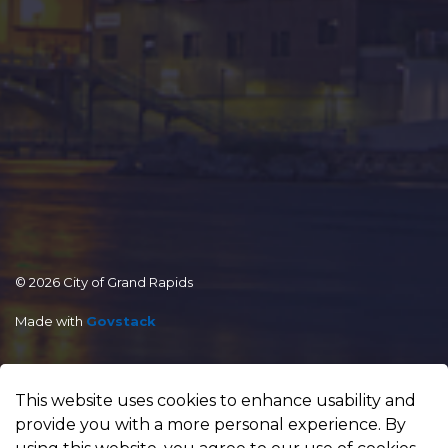
© 2026 City of Grand Rapids
Made with
Govstack
This website uses cookies to enhance usability and
provide you with a more personal experience. By