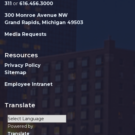
311
or
616.456.3000
300 Monroe Avenue NW
Grand Rapids, Michigan 49503
Media Requests
Resources
Privacy Policy
Sitemap
Employee Intranet
Translate
Powered by
Translate